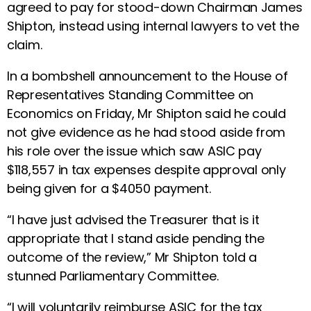
agreed to pay for stood-down Chairman James
Shipton, instead using internal lawyers to vet the
claim.
In a bombshell announcement to the House of
Representatives Standing Committee on
Economics on Friday, Mr Shipton said he could
not give evidence as he had stood aside from
his role over the issue which saw ASIC pay
$118,557 in tax expenses despite approval only
being given for a $4050 payment.
“I have just advised the Treasurer that is it
appropriate that I stand aside pending the
outcome of the review,” Mr Shipton told a
stunned Parliamentary Committee.
“I will voluntarily reimburse ASIC for the tax