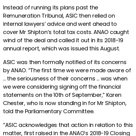
Instead of running its plans past the
Remuneration Tribunal, ASIC then relied on
internal lawyers’ advice and went ahead to
cover Mr Shipton’s total tax costs. ANAO caught
wind of the deal and called it out in its 2018-19
annual report, which was issued this August.
ASIC was then formally notified of its concerns
by ANAO. “The first time we were made aware of
… the seriousness of their concerns … was when
we were considering signing off the financial
statements on the 10th of September,” Karen
Chester, who is now standing in for Mr Shipton,
told the Parliamentary Committee.
“ASIC acknowledges that action in relation to this
matter, first raised in the ANAO’s 2018-19 Closing