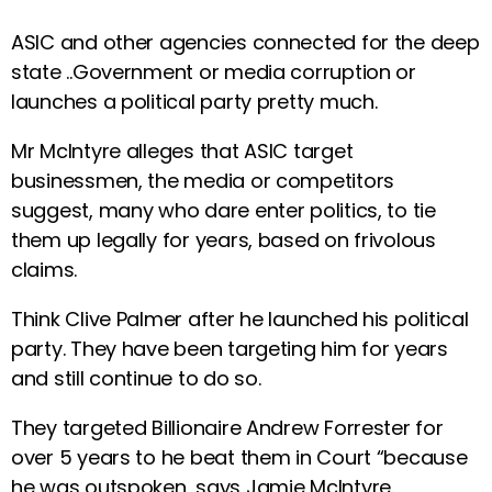
ASIC and other agencies connected for the deep
state ..Government or media corruption or
launches a political party pretty much.
Mr McIntyre alleges that ASIC target
businessmen, the media or competitors
suggest, many who dare enter politics, to tie
them up legally for years, based on frivolous
claims.
Think Clive Palmer after he launched his political
party. They have been targeting him for years
and still continue to do so.
They targeted Billionaire Andrew Forrester for
over 5 years to he beat them in Court “because
he was outspoken, says Jamie McIntyre.