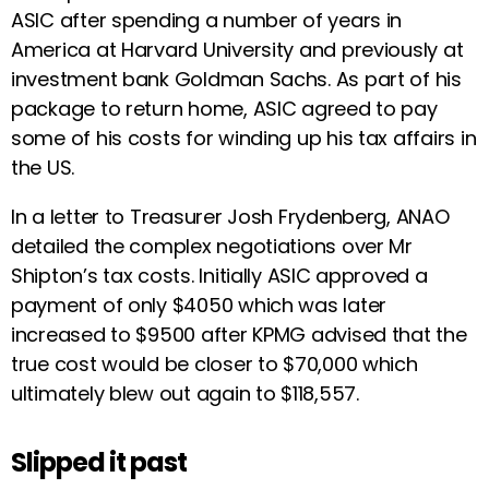
ASIC after spending a number of years in
America at Harvard University and previously at
investment bank Goldman Sachs. As part of his
package to return home, ASIC agreed to pay
some of his costs for winding up his tax affairs in
the US.
In a letter to Treasurer Josh Frydenberg, ANAO
detailed the complex negotiations over Mr
Shipton’s tax costs. Initially ASIC approved a
payment of only $4050 which was later
increased to $9500 after KPMG advised that the
true cost would be closer to $70,000 which
ultimately blew out again to $118,557.
Slipped it past