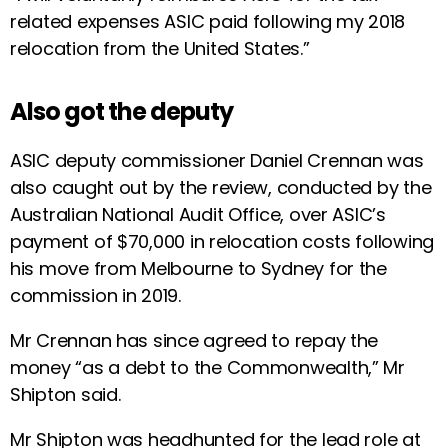
related expenses ASIC paid following my 2018
relocation from the United States.”
Also got the deputy
ASIC deputy commissioner Daniel Crennan was
also caught out by the review, conducted by the
Australian National Audit Office, over ASIC’s
payment of $70,000 in relocation costs following
his move from Melbourne to Sydney for the
commission in 2019.
Mr Crennan has since agreed to repay the
money “as a debt to the Commonwealth,” Mr
Shipton said.
Mr Shipton was headhunted for the lead role at