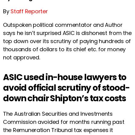
By
Staff Reporter
Outspoken political commentator and Author
says he isn’t surprised ASIC is dishonest from the
top down over its scrutiny of paying hundreds of
thousands of dollars to its chief etc. for money
not approved.
ASIC used in-house lawyers to
avoid official scrutiny of stood-
down chair Shipton’s tax costs
The Australian Securities and Investments
Commission avoided for months running past
the Remuneration Tribunal tax expenses it