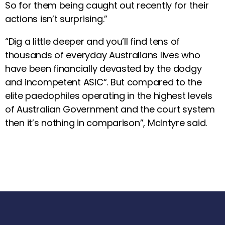
So for them being caught out recently for their
actions isn’t surprising.”
“Dig a little deeper and you’ll find tens of
thousands of everyday Australians lives who
have been financially devasted by the dodgy
and incompetent ASIC“. But compared to the
elite paedophiles operating in the highest levels
of Australian Government and the court system
then it’s nothing in comparison”, McIntyre said.