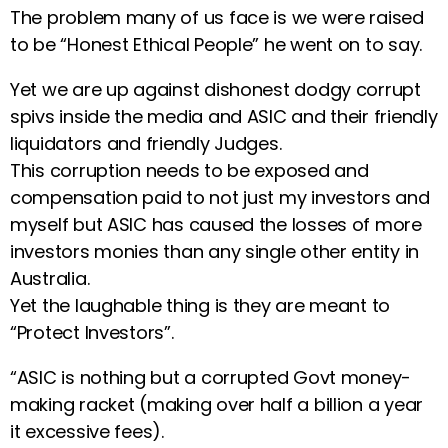
The problem many of us face is we were raised
to be “Honest Ethical People” he went on to say.
Yet we are up against dishonest dodgy corrupt
spivs inside the media and ASIC and their friendly
liquidators and friendly Judges.
This corruption needs to be exposed and
compensation paid to not just my investors and
myself but ASIC has caused the losses of more
investors monies than any single other entity in
Australia.
Yet the laughable thing is they are meant to
“Protect Investors”.
“ASIC is nothing but a corrupted Govt money-
making racket (making over half a billion a year
it excessive fees).