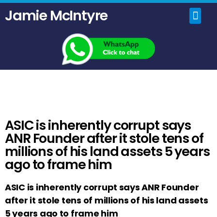
Jamie McIntyre
Home
Uncensored Videos
Political Talk Show
ASIC is inherently corrupt says
ANR Founder after it stole tens of
millions of his land assets 5 years
ago to frame him
ASIC is inherently corrupt says ANR Founder
after it stole tens of millions of his land assets
5 years ago to frame him