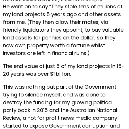
He went on to say “They stole tens of millions of
my land projects 5 years ago and other assets
from me. (They then allow their mates, via
friendly liquidators they appoint, to buy valuable
land assets for pennies on the dollar, so they
now own property worth a fortune whilst
investors are left in financial ruins.)
The end value of just 5 of my land projects in 15-
20 years was over $1 billion.
This was nothing but part of the Government
trying to silence myself, and was done to
destroy the funding for my growing political
party back in 2015 and the Australian National
Review, a not for profit news media company I
started to expose Government corruption and