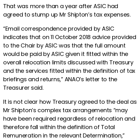
That was more than a year after ASIC had
agreed to stump up Mr Shipton’s tax expenses.
“Email correspondence provided by ASIC
indicates that on 11 October 2018 advice provided
to the Chair by ASIC was that the full amount
would be paid by ASIC given it fitted within the
overall relocation limits discussed with Treasury
and the services fitted within the definition of tax
briefings and returns,” ANAO’s letter to the
Treasurer said.
It is not clear how Treasury agreed to the deal as
Mr Shipton’s complex tax arrangements “may
have been required regardless of relocation and
therefore fall within the definition of Total
Remuneration in the relevant Determination,”