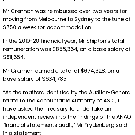
Mr Crennan was reimbursed over two years for
moving from Melbourne to Sydney to the tune of
$750 a week for accommodation.
In the 2019-20 financial year, Mr Shipton’s total
remuneration was $855,364, on a base salary of
$811,654.
Mr Crennan earned a total of $674,628, on a
base salary of $634,785.
“As the matters identified by the Auditor-General
relate to the Accountable Authority of ASIC, I
have asked the Treasury to undertake an
independent review into the findings of the ANAO
financial statements audit,” Mr Frydenberg said
in a statement.