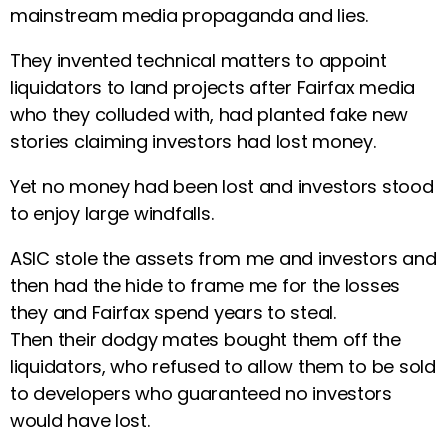
mainstream media propaganda and lies.
They invented technical matters to appoint
liquidators to land projects after Fairfax media
who they colluded with, had planted fake new
stories claiming investors had lost money.
Yet no money had been lost and investors stood
to enjoy large windfalls.
ASIC stole the assets from me and investors and
then had the hide to frame me for the losses
they and Fairfax spend years to steal.
Then their dodgy mates bought them off the
liquidators, who refused to allow them to be sold
to developers who guaranteed no investors
would have lost.