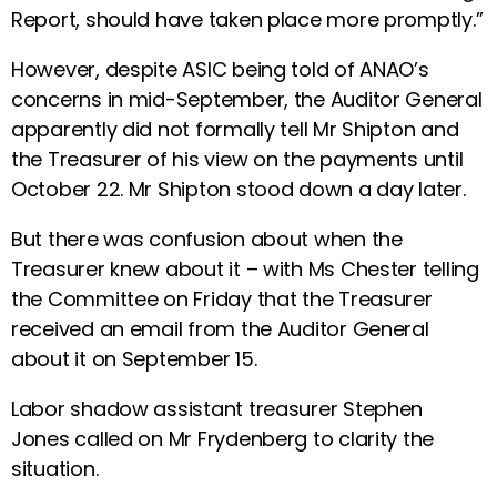
Report, should have taken place more promptly.”
However, despite ASIC being told of ANAO’s
concerns in mid-September, the Auditor General
apparently did not formally tell Mr Shipton and
the Treasurer of his view on the payments until
October 22. Mr Shipton stood down a day later.
But there was confusion about when the
Treasurer knew about it – with Ms Chester telling
the Committee on Friday that the Treasurer
received an email from the Auditor General
about it on September 15.
Labor shadow assistant treasurer Stephen
Jones called on Mr Frydenberg to clarity the
situation.