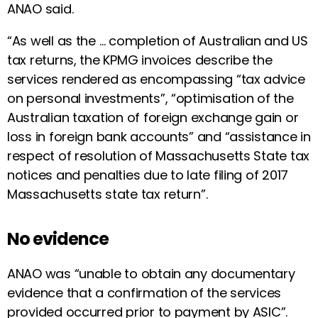
ANAO said.
“As well as the … completion of Australian and US
tax returns, the KPMG invoices describe the
services rendered as encompassing “tax advice
on personal investments”, “optimisation of the
Australian taxation of foreign exchange gain or
loss in foreign bank accounts” and “assistance in
respect of resolution of Massachusetts State tax
notices and penalties due to late filing of 2017
Massachusetts state tax return”.
No evidence
ANAO was “unable to obtain any documentary
evidence that a confirmation of the services
provided occurred prior to payment by ASIC”.