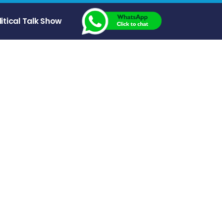
litical Talk Show