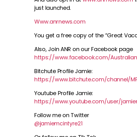
just launched.
Www.anrnews.com
You get a free copy of the “Great Vacc
Also, Join ANR on our Facebook page
https://www.facebook.com/Australian
Bitchute Profile Jamie:
https://www.bitchute.com/channel/
Youtube Profile Jamie:
https://www.youtube.com/user/jamie
Follow me on Twitter
@jamiemcintyre21