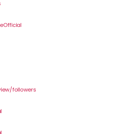
s
Official
view/followers
l
l