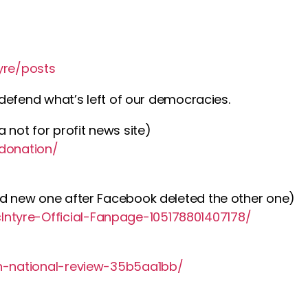
yre/posts
o defend what’s left of our democracies.
 not for profit news site)
/donation/
nd new one after Facebook deleted the other one)
ntyre-Official-Fanpage-105178801407178/
an-national-review-35b5aa1bb/