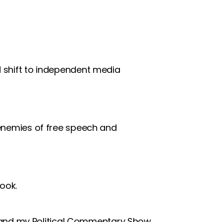
d shift to independent media
 enemies of free speech and
ook.
and my Political Commentary Show