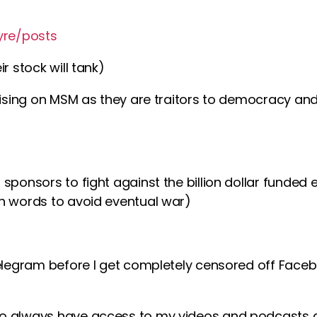
yre/posts
r stock will tank)
rtising on MSM as they are traitors to democracy an
sponsors to fight against the billion dollar funded
h words to avoid eventual war)
telegram before I get completely censored off Faceb
o always have access to my videos and podcasts 