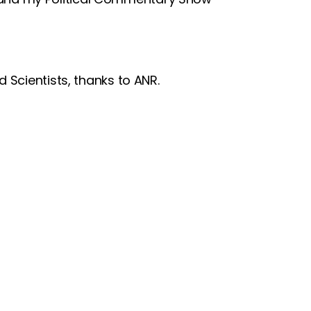
 Scientists, thanks to ANR.