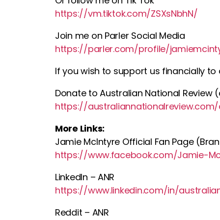
Or follow me on Tik Tok
https://vm.tiktok.com/ZSXsNbhN/
Join me on Parler Social Media
https://parler.com/profile/jamiemcint
If you wish to support us financially t
Donate to Australian National Review (a
https://australiannationalreview.com
More Links:
Jamie McIntyre Official Fan Page (Bra
https://www.facebook.com/Jamie-McI
LinkedIn – ANR
https://www.linkedin.com/in/australi
Reddit – ANR