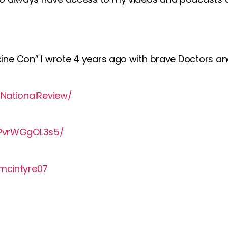
ine Con” I wrote 4 years ago with brave Doctors and
NationalReview/
MPvrWGgOL3s5/
mcintyre07