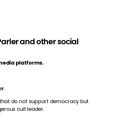
rler and other social
media platforms.
r.
e that do not support democracy but
rous cult leader.