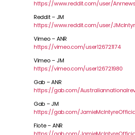
https://www.reddit.com/user/Anrnew
Reddit – JM
https://www.reddit.com/user/JMcIntyre
Vimeo – ANR
https://vimeo.com/user126721174
Vimeo – JM
https://vimeo.com/user126721980
Gab – ANR
https://gab.com/Australiannationalre
Gab – JM
https://gab.com/JamieMcIntyreOfficia
Flote – ANR
https://gab.com/JamieMcIntyreOfficia