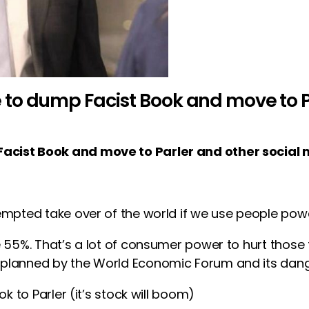
to dump Facist Book and move to Pa
acist Book and move to Parler and other social 
empted take over of the world if we use people powe
e 55%. That’s a lot of consumer power to hurt thos
planned by the World Economic Forum and its dange
k to Parler (it’s stock will boom)