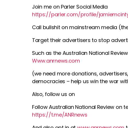
Join me on Parler Social Media
https://parler.com/profile/jamiemcint
Call bullshit on mainstream media (thei
Target their advertisers to stop adve
Such as the Australian National Review
Www.anrnews.com
(we need more donations, advertisers, 
democracies – help us win the war wit
Also, follow us on
Follow Australian National Review on 
https://t.me/ANRnews
And also opt in at
www.anrnews.com
t