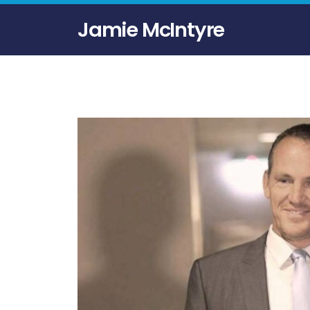
Jamie McIntyre