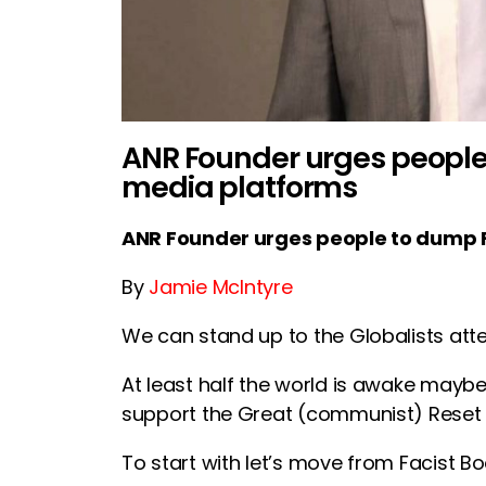
ANR Founder urges people 
media platforms
ANR Founder urges people to dump F
By
Jamie McIntyre
We can stand up to the Globalists att
At least half the world is awake mayb
support the Great (communist) Reset 
To start with let’s move from Facist Boo