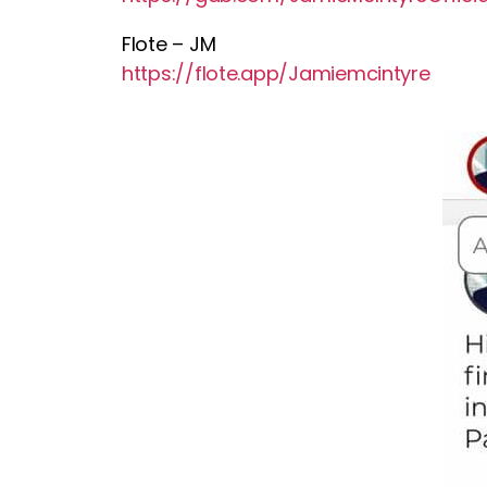
Flote – JM
https://flote.app/Jamiemcintyre