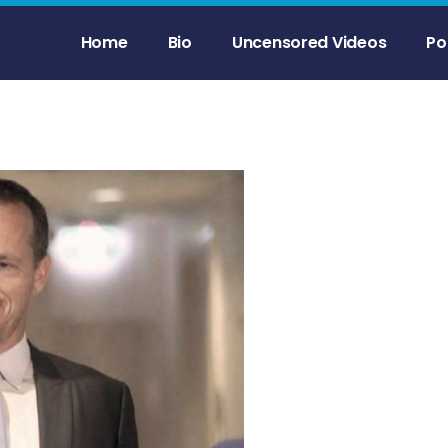
Home
Bio
Uncensored Videos
Po