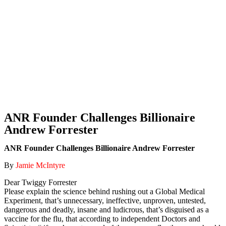
ANR Founder Challenges Billionaire
Andrew Forrester
ANR Founder Challenges Billionaire Andrew Forrester
By
Jamie McIntyre
Dear Twiggy Forrester
Please explain the science behind rushing out a Global Medical
Experiment, that’s unnecessary, ineffective, unproven, untested,
dangerous and deadly, insane and ludicrous, that’s disguised as a
vaccine for the flu, that according to independent Doctors and