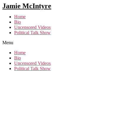
Jamie McIntyre
Home
Bio
Uncensored Videos
Political Talk Show
Menu
Home
Bio
Uncensored Videos
Political Talk Show