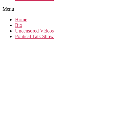
Menu
Home
Bio
Uncensored Videos
Political Talk Show