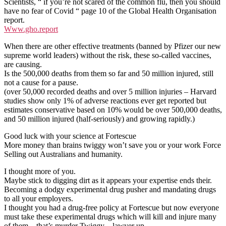
Scientists, “ if you’re not scared of the common flu, then you should
have no fear of Covid “ page 10 of the Global Health Organisation
report.
Www.gho.report
When there are other effective treatments (banned by Pfizer our new
supreme world leaders) without the risk, these so-called vaccines,
are causing.
Is the 500,000 deaths from them so far and 50 million injured, still
not a cause for a pause.
(over 50,000 recorded deaths and over 5 million injuries – Harvard
studies show only 1% of adverse reactions ever get reported but
estimates conservative based on 10% would be over 500,000 deaths,
and 50 million injured (half-seriously) and growing rapidly.)
Good luck with your science at Fortescue
More money than brains twiggy won’t save you or your work Force
Selling out Australians and humanity.
I thought more of you.
Maybe stick to digging dirt as it appears your expertise ends their.
Becoming a dodgy experimental drug pusher and mandating drugs
to all your employers.
I thought you had a drug-free policy at Fortescue but now everyone
must take these experimental drugs which will kill and injure many
of them – that’s murder Twiggy – lawyer up.