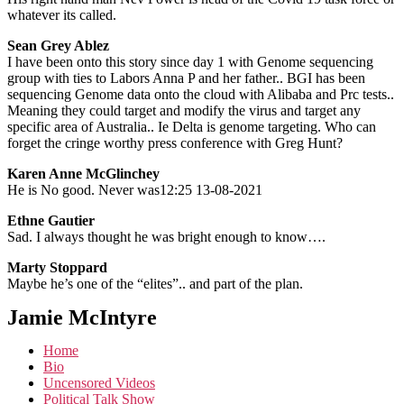
whatever its called.
Sean Grey Ablez
I have been onto this story since day 1 with Genome sequencing
group with ties to Labors Anna P and her father.. BGI has been
sequencing Genome data onto the cloud with Alibaba and Prc tests..
Meaning they could target and modify the virus and target any
specific area of Australia.. Ie Delta is genome targeting. Who can
forget the cringe worthy press conference with Greg Hunt?
Karen Anne McGlinchey
He is No good. Never was12:25 13-08-2021
Ethne Gautier
Sad. I always thought he was bright enough to know….
Marty Stoppard
Maybe he’s one of the “elites”.. and part of the plan.
Jamie McIntyre
Home
Bio
Uncensored Videos
Political Talk Show