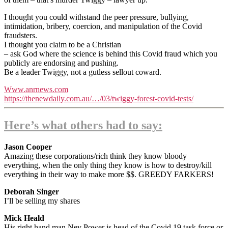
I thought you could withstand the peer pressure, bullying,
intimidation, bribery, coercion, and manipulation of the Covid
fraudsters.
I thought you claim to be a Christian
– ask God where the science is behind this Covid fraud which you
publicly are endorsing and pushing.
Be a leader Twiggy, not a gutless sellout coward.
Www.anrnews.com
https://thenewdaily.com.au/…/03/twiggy-forest-covid-tests/
Here’s what others had to say:
Jason Cooper
Amazing these corporations/rich think they know bloody
everything, when the only thing they know is how to destroy/kill
everything in their way to make more $$. GREEDY FARKERS!
Deborah Singer
I’ll be selling my shares
Mick Heald
His right hand man Nev Power is head of the Covid 19 task force or