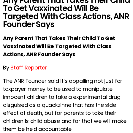
Any Parent That Takes Their Child
To Get Vaxxinated Will Be
Targeted With Class Actions, ANR
Founder Says
Any Parent That Takes Their Child To Get
Vaxxinated Will Be Targeted With Class
Actions, ANR Founder Says
By
Staff Reporter
The ANR Founder said it’s appalling not just for
taxpayer money to be used to manipulate
innocent children to take a experimental drug
disguised as a quackzinne that has the side
effect of death, but for parents to take their
children is child abuse and for that we will make
them be held accountable