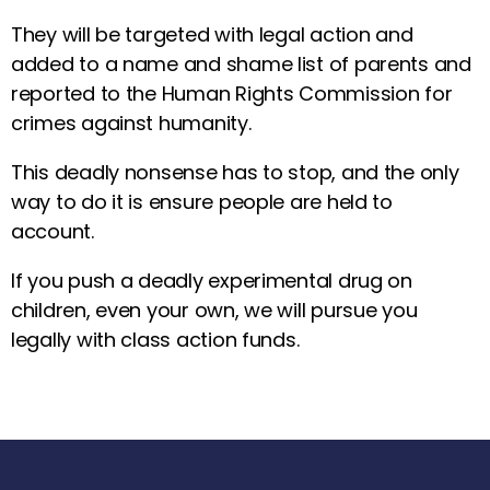
They will be targeted with legal action and
added to a name and shame list of parents and
reported to the Human Rights Commission for
crimes against humanity.
This deadly nonsense has to stop, and the only
way to do it is ensure people are held to
account.
If you push a deadly experimental drug on
children, even your own, we will pursue you
legally with class action funds.