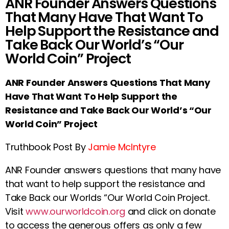
ANR Founder Answers Questions
That Many Have That Want To
Help Support the Resistance and
Take Back Our World’s “Our
World Coin” Project
ANR Founder Answers Questions That Many
Have That Want To Help Support the
Resistance and Take Back Our World’s “Our
World Coin” Project
Truthbook Post By
Jamie McIntyre
ANR Founder answers questions that many have
that want to help support the resistance and
Take Back our Worlds “Our World Coin Project.
Visit
www.ourworldcoin.org
and click on donate
to access the generous offers as only a few