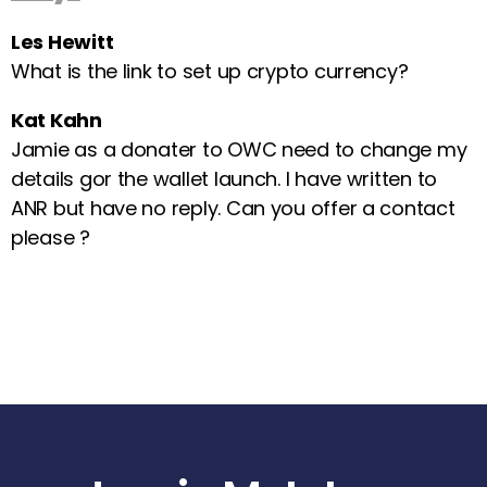
Les Hewitt
What is the link to set up crypto currency?
Kat Kahn
Jamie as a donater to OWC need to change my
details gor the wallet launch. I have written to
ANR but have no reply. Can you offer a contact
please ?