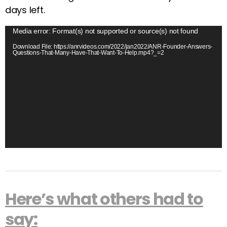
days left.
V
Media error: Format(s) not supported or source(s) not found
i
Download File: https://anrvideos.com/2022/jan2022/ANR-Founder-Answers-
Questions-That-Many-Have-That-Want-To-Help.mp4?_=2
d
e
o
P
l
a
y
e
r
Here’s what others had to
say: