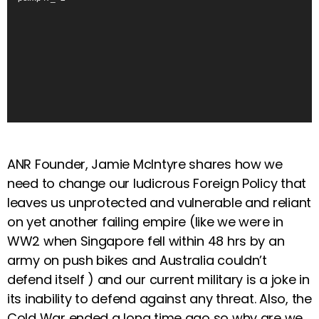
e
o
P
l
a
y
e
r
ANR Founder, Jamie McIntyre shares how we
need to change our ludicrous Foreign Policy that
leaves us unprotected and vulnerable and reliant
on yet another failing empire (like we were in
WW2 when Singapore fell within 48 hrs by an
army on push bikes and Australia couldn’t
defend itself ) and our current military is a joke in
its inability to defend against any threat. Also, the
Cold War ended a long time ago so why are we