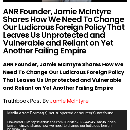
ANR Founder, Jamie McIntyre
Shares How We Need To Change
Our Ludicrous Foreign Policy That
Leaves Us Unprotected and
Vulnerable and Reliant on Yet
Another Failing Empire
ANR Founder, Jamie McIntyre Shares How We
Need To Change Our Ludicrous Foreign Policy
That Leaves Us Unprotected and Vulnerable
and Reliant on Yet Another Failing Empire
Truthbook Post By
Jamie McIntyre
V
Media error: Format(s) not supported or source(s) not found
i
Download File: https://anrvideos.com/2022/feb2022/44545_anr-founder-
jamie-mcintyre-shares-how-we-need-to-change-our-ludicrous-foreign-
d
po.mp4?_=2