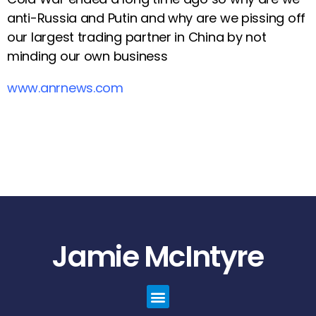
anti-Russia and Putin and why are we pissing off
our largest trading partner in China by not
minding our own business
www.anrnews.com
Jamie McIntyre