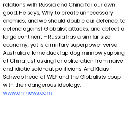
relations with Russia and China for our own
good. He says, Why to create unnecessary
enemies, and we should double our defence, to
defend against Globalist attacks, and defeat a
large continent – Russia has a similar size
economy, yet is a military superpower verse
Australia a lame duck lap dog minnow yapping
at China just asking for obliteration from naive
and idiotic sold-out politicians. And Klaus
Schwab head of WEF and the Globalists coup
with their dangerous ideology.
www.anrnews.com