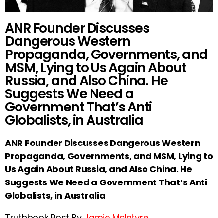
ANR Founder Discusses
Dangerous Western
Propaganda, Governments, and
MSM, Lying to Us Again About
Russia, and Also China. He
Suggests We Need a
Government That’s Anti
Globalists, in Australia
ANR Founder Discusses Dangerous Western
Propaganda, Governments, and MSM, Lying to
Us Again About Russia, and Also China. He
Suggests We Need a Government That’s Anti
Globalists, in Australia
Truthbook Post By
Jamie McIntyre