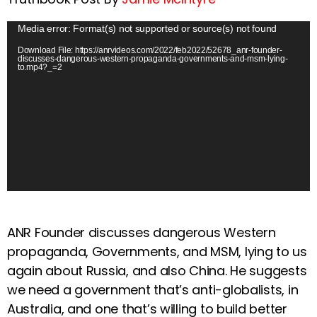
V
Media error: Format(s) not supported or source(s) not found
i
Download File: https://anrvideos.com/2022/feb2022/52678_anr-founder-
discusses-dangerous-western-propaganda-governments-and-msm-lying-
d
to.mp4?_=2
e
o
P
l
a
y
e
r
ANR Founder discusses dangerous Western
propaganda, Governments, and MSM, lying to us
again about Russia, and also China. He suggests
we need a government that’s anti-globalists, in
Australia, and one that’s willing to build better