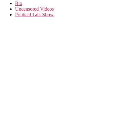
Bio
Uncensored Videos
Political Talk Show