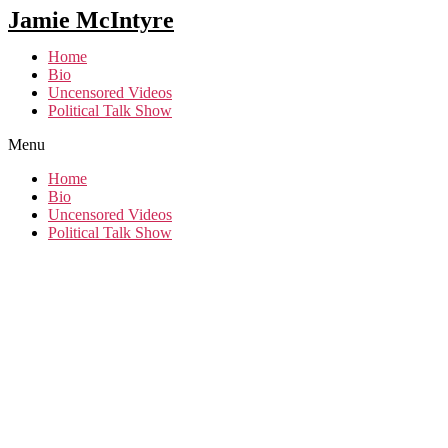
Jamie McIntyre
Home
Bio
Uncensored Videos
Political Talk Show
Menu
Home
Bio
Uncensored Videos
Political Talk Show