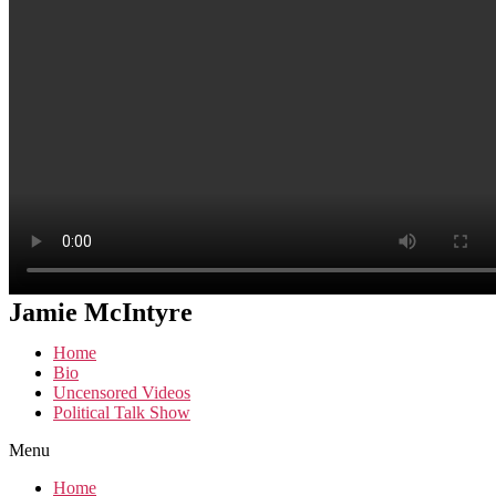
Jamie McIntyre
Home
Bio
Uncensored Videos
Political Talk Show
Menu
Home