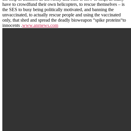
have to crowdfund their own helicopters, to rescue themselves – is
the SES to busy being politically motivated, and banning the
unvaccinated, to actually rescue people and using the vaccinated
only, that shed and spread the deadly bioweapon “spike proteins“to
innocents .
www.anrnews.com