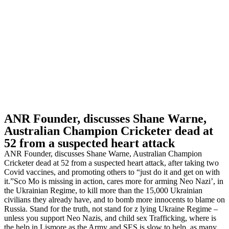
ANR Founder, discusses Shane Warne,
Australian Champion Cricketer dead at
52 from a suspected heart attack
ANR Founder, discusses Shane Warne, Australian Champion
Cricketer dead at 52 from a suspected heart attack, after taking two
Covid vaccines, and promoting others to “just do it and get on with
it.”Sco Mo is missing in action, cares more for arming Neo Nazi’, in
the Ukrainian Regime, to kill more than the 15,000 Ukrainian
civilians they already have, and to bomb more innocents to blame on
Russia. Stand for the truth, not stand for z lying Ukraine Regime –
unless you support Neo Nazis, and child sex Trafficking, where is
the help in Lismore as the Army and SES is slow to help, as many