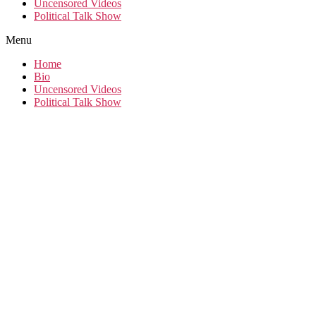
Uncensored Videos
Political Talk Show
Menu
Home
Bio
Uncensored Videos
Political Talk Show