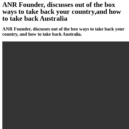
ANR Founder, discusses out of the box
ways to take back your country,and how
to take back Australia
ANR Founder, discusses out of the box ways to take back your
country, and how to take back Australia.