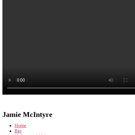
Jamie McIntyre
Home
Bio