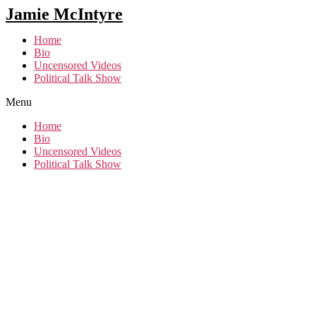
Jamie McIntyre
Home
Bio
Uncensored Videos
Political Talk Show
Menu
Home
Bio
Uncensored Videos
Political Talk Show