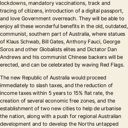
lockdowns, mandatory vaccinations, track and
tracing of citizens, introduction of a digital passport,
and love Government overreach. They will be able to
enjoy all these wonderful benefits in the old, outdated,
communist, southern part of Australia, where statues
of Klaus Schwab, Bill Gates, Anthony Fauci, George
Soros and other Globalists elites and Dictator Dan
Andrews and his communist Chinese backers will be
erected, and can be celebrated by waving Red Flags.
The new Republic of Australia would proceed
immediately to slash taxes, and the reduction of
income taxes within 5 years to 15% flat rate, the
creation of several economic free zones, and the
establishment of two new cities to help de urbanise
the nation, along with a push for regional Australian
development and to develop the Norths untapped