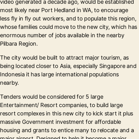
video generated a decade ago, would be established
most likely near Port Hedland in WA, to encourage
less fly in fly out workers, and to populate this region,
whose families could move to the new city, which has
enormous number of jobs available in the nearby
Pilbara Region.
The city would be built to attract major tourism, as
being located closer to Asia, especially Singapore and
Indonesia it has large international populations
nearby.
Tenders would be considered for 5 large
Entertainment/ Resort companies, to build large
resort complexes in this new city to kick start it plus
massive Government investment for affordable
housing and grants to entice many to relocate and a
major airport. Designed to help it become a major