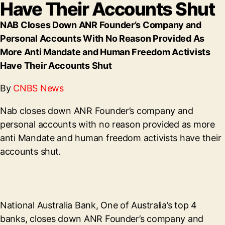
Have Their Accounts Shut
NAB Closes Down ANR Founder’s Company and
Personal Accounts With No Reason Provided As
More Anti Mandate and Human Freedom Activists
Have Their Accounts Shut
By
CNBS News
Nab closes down ANR Founder’s company and
personal accounts with no reason provided as more
anti Mandate and human freedom activists have their
accounts shut.
National Australia Bank, One of Australia’s top 4
banks, closes down ANR Founder’s company and