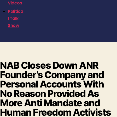
Videos
Politica
l Talk
Show
NAB Closes Down ANR
Founder’s Company and
Personal Accounts With
No Reason Provided As
More Anti Mandate and
Human Freedom Activists