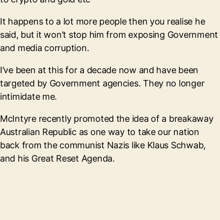
It happens to a lot more people then you realise he
said, but it won’t stop him from exposing Government
and media corruption.
I’ve been at this for a decade now and have been
targeted by Government agencies. They no longer
intimidate me.
McIntyre recently promoted the idea of a breakaway
Australian Republic as one way to take our nation
back from the communist Nazis like Klaus Schwab,
and his Great Reset Agenda.