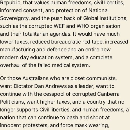
Republic, that values human freedoms, civil liberties,
informed consent, and protection of National
Sovereignty, and the push back of Global Institutions,
such as the corrupted WEF and WHO organisation
and their totalitarian agendas. It would have much
lower taxes, reduced bureaucratic red tape, increased
manufacturing and defence and an entire new
modern day education system, and a complete
overhaul of the failed medical system.
Or those Australians who are closet communists,
want Dictator Dan Andrews as a leader, want to
continue with the cesspool of corrupted Canberra
Politicians, want higher taxes, and a country that no
longer supports Civil liberties, and human freedoms, a
nation that can continue to bash and shoot at
innocent protesters, and force mask wearing,