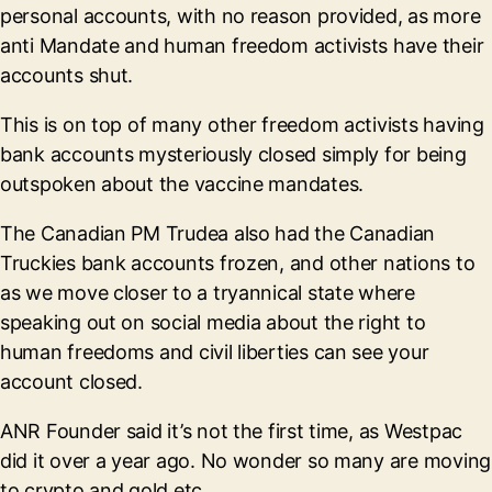
personal accounts, with no reason provided, as more
anti Mandate and human freedom activists have their
accounts shut.
This is on top of many other freedom activists having
bank accounts mysteriously closed simply for being
outspoken about the vaccine mandates.
The Canadian PM Trudea also had the Canadian
Truckies bank accounts frozen, and other nations to
as we move closer to a tryannical state where
speaking out on social media about the right to
human freedoms and civil liberties can see your
account closed.
ANR Founder said it’s not the first time, as Westpac
did it over a year ago. No wonder so many are moving
to crypto and gold etc