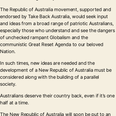
The Republic of Australia movement, supported and
endorsed by Take Back Australia, would seek input
and ideas from a broad range of patriotic Australians,
especially those who understand and see the dangers
of unchecked rampant Globalism and the
communistic Great Reset Agenda to our beloved
Nation.
In such times, new ideas are needed and the
development of a New Republic of Australia must be
considered along with the building of a parallel
society.
Australians deserve their country back, even if it’s one
half at a time.
The New Republic of Australia will soon be put to an