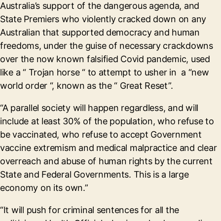
Australia’s support of the dangerous agenda, and
State Premiers who violently cracked down on any
Australian that supported democracy and human
freedoms, under the guise of necessary crackdowns
over the now known falsified Covid pandemic, used
like a “ Trojan horse “ to attempt to usher in a “new
world order “, known as the “ Great Reset”.
“A parallel society will happen regardless, and will
include at least 30% of the population, who refuse to
be vaccinated, who refuse to accept Government
vaccine extremism and medical malpractice and clear
overreach and abuse of human rights by the current
State and Federal Governments. This is a large
economy on its own.”
“It will push for criminal sentences for all the