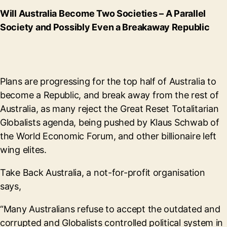
Will Australia Become Two Societies – A Parallel
Society and Possibly Even a Breakaway Republic
Plans are progressing for the top half of Australia to
become a Republic, and break away from the rest of
Australia, as many reject the Great Reset Totalitarian
Globalists agenda, being pushed by Klaus Schwab of
the World Economic Forum, and other billionaire left
wing elites.
Take Back Australia, a not-for-profit organisation
says,
“Many Australians refuse to accept the outdated and
corrupted and Globalists controlled political system in