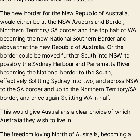
The new border for the New Republic of Australia,
would either be at the NSW /Queensland Border,
Northern Territory/ SA border and the top half of WA
becoming the new National Southern Border and
above that the new Republic of Australia. Or the
border could be moved further South into NSW, to
possibly the Sydney Harbour and Parramatta River
becoming the National border to the South,
effectively Splitting Sydney into two, and across NSW
to the SA border and up to the Northern Territory/SA
border, and once again Splitting WA in half.
This would give Australians a clear choice of which
Australia they wish to live in.
The freedom loving North of Australia, becoming a