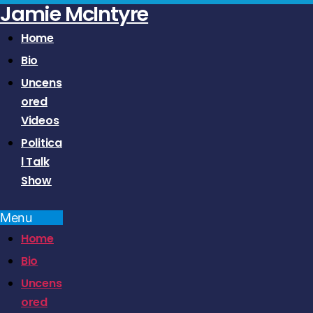
Jamie McIntyre
Home
Bio
Uncens
ored
Videos
Politica
l Talk
Show
Menu
Home
Bio
Uncens
ored