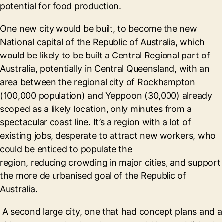
potential for food production.
One new city would be built, to become the new
National capital of the Republic of Australia, which
would be likely to be built a Central Regional part of
Australia, potentially in Central Queensland, with an
area between the regional city of Rockhampton
(100,000 population) and Yeppoon (30,000) already
scoped as a likely location, only minutes from a
spectacular coast line. It’s a region with a lot of
existing jobs, desperate to attract new workers, who
could be enticed to populate the
region, reducing crowding in major cities, and support
the more de urbanised goal of the Republic of
Australia.
A second large city, one that had concept plans and a