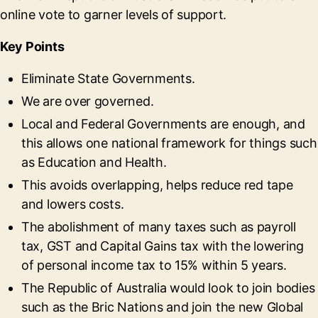
online vote to garner levels of support.
Key Points
Eliminate State Governments.
We are over governed.
Local and Federal Governments are enough, and
this allows one national framework for things such
as Education and Health.
This avoids overlapping, helps reduce red tape
and lowers costs.
The abolishment of many taxes such as payroll
tax, GST and Capital Gains tax with the lowering
of personal income tax to 15% within 5 years.
The Republic of Australia would look to join bodies
such as the Bric Nations and join the new Global