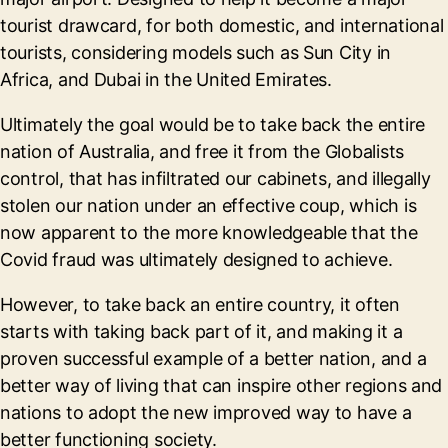
tourist drawcard, for both domestic, and international
tourists, considering models such as Sun City in
Africa, and Dubai in the United Emirates.
Ultimately the goal would be to take back the entire
nation of Australia, and free it from the Globalists
control, that has infiltrated our cabinets, and illegally
stolen our nation under an effective coup, which is
now apparent to the more knowledgeable that the
Covid fraud was ultimately designed to achieve.
However, to take back an entire country, it often
starts with taking back part of it, and making it a
proven successful example of a better nation, and a
better way of living that can inspire other regions and
nations to adopt the new improved way to have a
better functioning society.