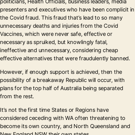
politicians, Health Officials, business leaders, media
presenters and executives who have been complicit in
the Covid fraud. This fraud that’s lead to so many
unnecessary deaths and injuries from the Covid
Vaccines, which were never safe, effective or
necessary as spruiked, but knowlingly fatal,
ineffective and unnecessary, considering cheap
effective alternatives that were fraudulently banned.
However, if enough support is achieved, then the
possibility of a breakaway Republic will occur, with
plans for the top half of Australia being separated
from the rest.
It’s not the first time States or Regions have
considered ceceding with WA often threatening to
become its own country, and North Queensland and
New England NSW their own states.