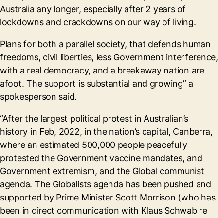
Australia any longer, especially after 2 years of
lockdowns and crackdowns on our way of living.
Plans for both a parallel society, that defends human
freedoms, civil liberties, less Government interference,
with a real democracy, and a breakaway nation are
afoot. The support is substantial and growing” a
spokesperson said.
“After the largest political protest in Australian’s
history in Feb, 2022, in the nation’s capital, Canberra,
where an estimated 500,000 people peacefully
protested the Government vaccine mandates, and
Government extremism, and the Global communist
agenda. The Globalists agenda has been pushed and
supported by Prime Minister Scott Morrison (who has
been in direct communication with Klaus Schwab re