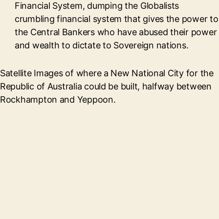
Financial System, dumping the Globalists
crumbling financial system that gives the power to
the Central Bankers who have abused their power
and wealth to dictate to Sovereign nations.
Satellite Images of where a New National City for the
Republic of Australia could be built, halfway between
Rockhampton and Yeppoon.