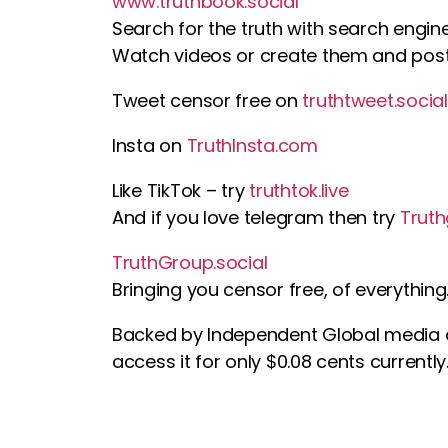
www.truthbook.social
Search for the truth with search engin
Watch videos or create them and pos
Tweet censor free on
truthtweet.social
Insta on
TruthInsta.com
Like TikTok – try
truthtok.live
And if you love telegram then try
Trut
TruthGroup.social
Bringing you censor free, of everything
Backed by Independent Global media
access it for only $0.08 cents currently