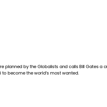
e planned by the Globalists and calls Bill Gates a c
i to become the world’s most wanted.