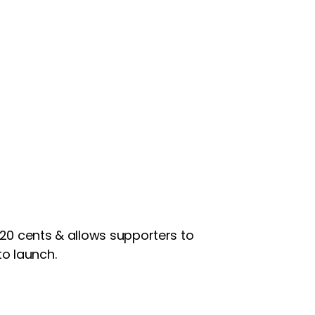
0.20 cents & allows supporters to
o launch.