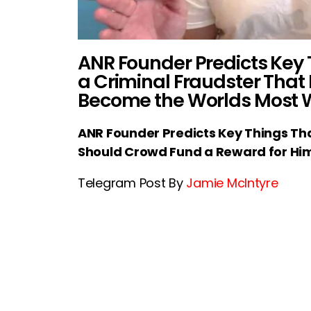
ANR Founder Predicts Key T
a Criminal Fraudster That
Become the Worlds Most
ANR Founder Predicts Key Things That
Should Crowd Fund a Reward for Hi
Telegram Post By
Jamie McIntyre