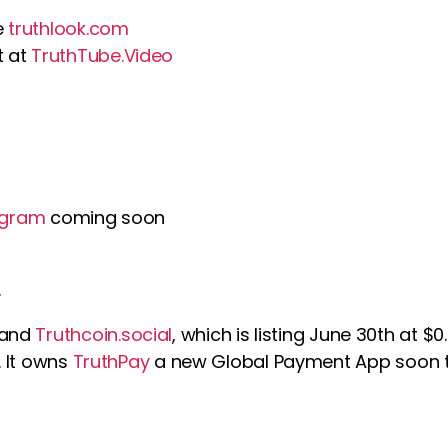
e
truthlook.com
t at
TruthTube.Video
hgram
coming soon
.
 and
Truthcoin.social
, which is listing June 30th at $
. It owns
TruthPay
a new Global Payment App soon t