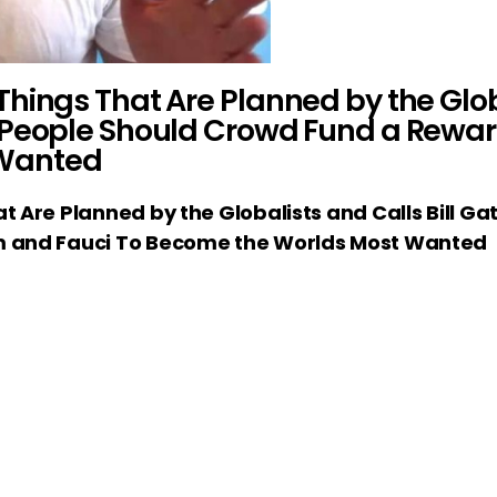
hings That Are Planned by the Globa
 People Should Crowd Fund a Rewar
 Wanted
 Are Planned by the Globalists and Calls Bill Ga
m and Fauci To Become the Worlds Most Wanted