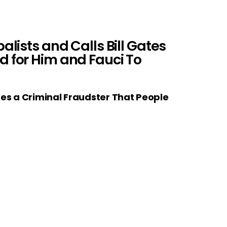
lists and Calls Bill Gates
d for Him and Fauci To
tes a Criminal Fraudster That People