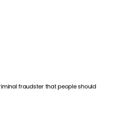
riminal fraudster that people should