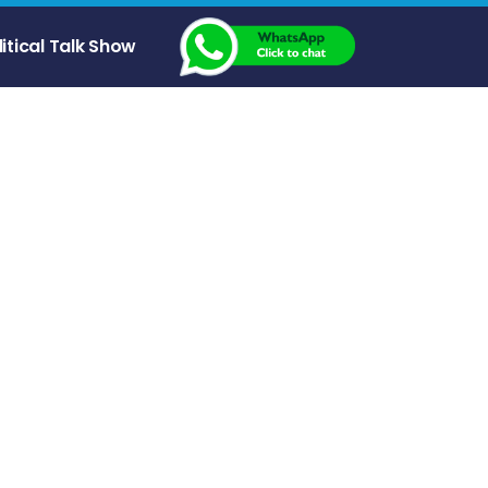
litical Talk Show