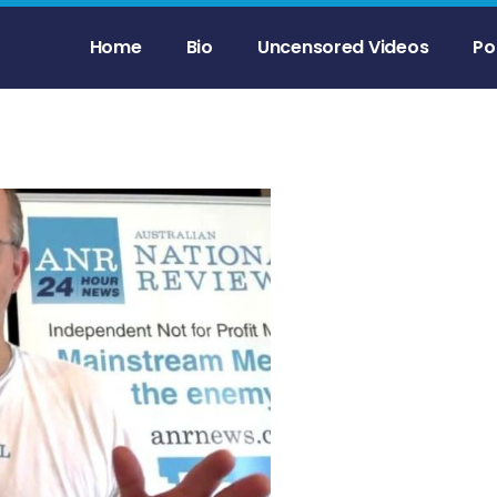
Home
Bio
Uncensored Videos
Po