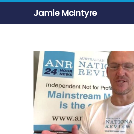
Jamie McIntyre