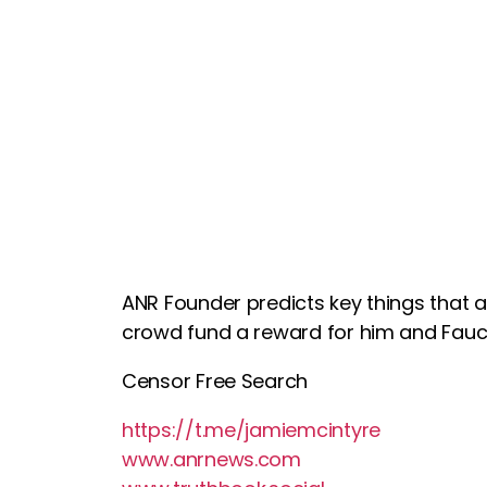
ANR Founder predicts key things that ar
crowd fund a reward for him and Fauc
Censor Free Search
https://t.me/jamiemcintyre
www.anrnews.com