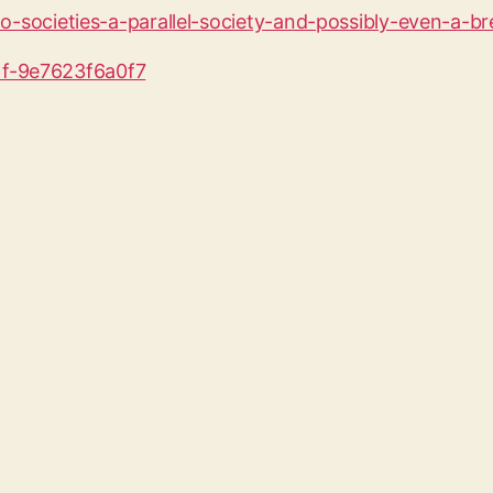
wo-societies-a-parallel-society-and-possibly-even-a-b
1f-9e7623f6a0f7