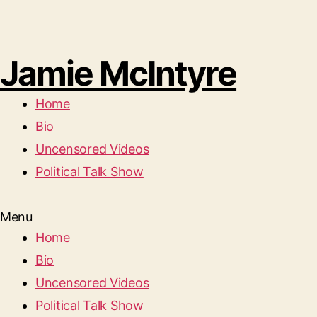
Jamie McIntyre
Home
Bio
Uncensored Videos
Political Talk Show
Menu
Home
Bio
Uncensored Videos
Political Talk Show