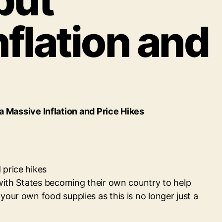
but
flation and
Massive Inflation and Price Hikes
 price hikes
 with States becoming their own country to help
our own food supplies as this is no longer just a