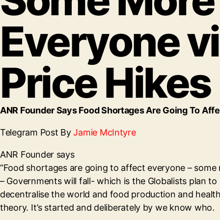
Some More 
Everyone vi
Price Hikes
ANR Founder Says Food Shortages Are Going To Affec
Telegram Post By
Jamie McIntyre
ANR Founder says
“Food shortages are going to affect everyone – some m
– Governments will fall- which is the Globalists plan
decentralise the world and food production and health 
theory. It’s started and deliberately by we know who.