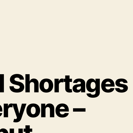
d Shortages
eryone –