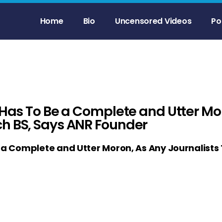
Home
Bio
Uncensored Videos
Po
 Has To Be a Complete and Utter Mo
ch BS, Says ANR Founder
e a Complete and Utter Moron, As Any Journalists