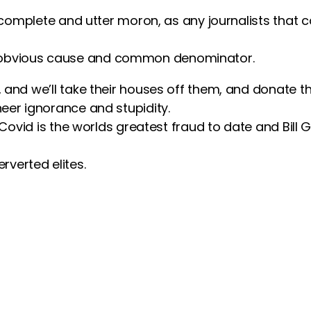
 complete and utter moron, as any journalists that 
 the obvious cause and common denominator.
nd we’ll take their houses off them, and donate the
er ignorance and stupidity.
 Covid is the worlds greatest fraud to date and Bill
erverted elites.