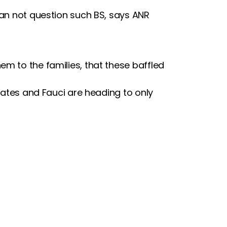
can not question such BS, says ANR
m to the families, that these baffled
 Gates and Fauci are heading to only