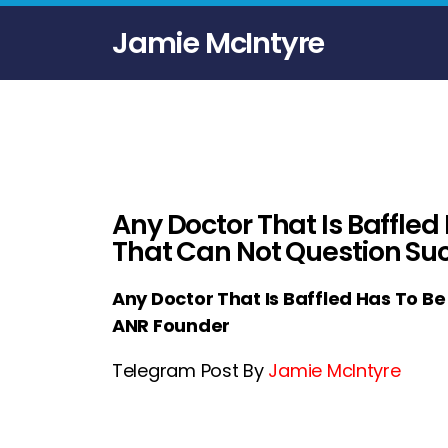
Jamie McIntyre
Any Doctor That Is Baffled
That Can Not Question Su
Any Doctor That Is Baffled Has To B
ANR Founder
Telegram Post By
Jamie McIntyre