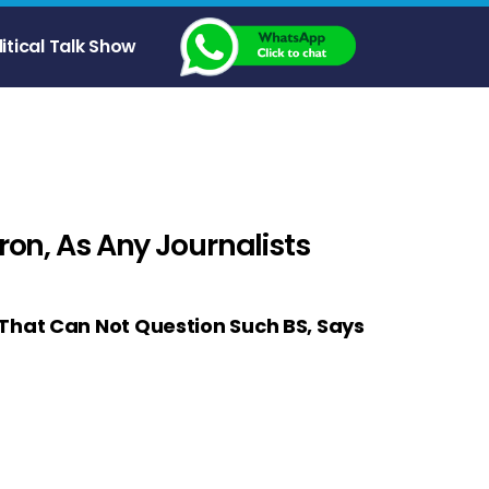
litical Talk Show
ron, As Any Journalists
 That Can Not Question Such BS, Says