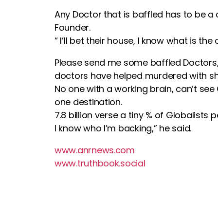
Any Doctor that is baffled has to be a
Founder.
“ I’ll bet their house, I know what is
Please send me some baffled Doctors, a
doctors have helped murdered with she
No one with a working brain, can’t see
one destination.
7.8 billion verse a tiny % of Globalists p
I know who I’m backing,” he said.
www.anrnews.com
www.truthbook.social