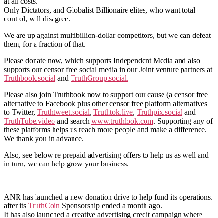
at all costs.
Only Dictators, and Globalist Billionaire elites, who want total
control, will disagree.
We are up against multibillion-dollar competitors, but we can defeat
them, for a fraction of that.
Please donate now, which supports Independent Media and also
supports our censor free social media in our Joint venture partners at
Truthbook.social
and
TruthGroup.social.
Please also join Truthbook now to support our cause (a censor free
alternative to Facebook plus other censor free platform alternatives
to Twitter,
Truthtweet.social
,
Truthtok.live
,
Truthpix.social
and
TruthTube.video
and search
www.truthlook.com
. Supporting any of
these platforms helps us reach more people and make a difference.
We thank you in advance.
Also, see below re prepaid advertising offers to help us as well and
in turn, we can help grow your business.
ANR has launched a new donation drive to help fund its operations,
after its
TruthCoin
Sponsorship ended a month ago.
It has also launched a creative advertising credit campaign where