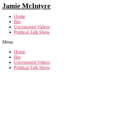
Jamie McIntyre
Home
Bio
Uncensored Videos
Political Talk Show
Menu
Home
Bio
Uncensored Videos
Political Talk Show