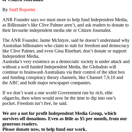
By
Staff Reporter
ANR Founder says we must more to help fund Independent Media,
as Billionaire’s like Clive Palmer aren’t, and ask readers to donate to
their favourite independent media site or Citizen Journalist.
The ANR Founder, Jamie McIntyre, said he doesn’t understand why
Australian billionaires who claim to stab for freedom and democracy
like Clive Palmer, and even Gina Rinehart, don’t donate or support
Independent Media.
Australia’s very existence as a democratic society is under attack and
without a well funded Independent Media, the Globalists will
continue to brainwash Australians via their control of the idiot box
and funding conspiracy theory channels, like Channel 7,9,10 and
the ABC and both major newspaper companies.
If we don’t want a one world Government run by rich, elite
oligarchs, then when would now be the time to dip into one’s
pocket. Freedom isn’t free, he said.
We are a not for profit Independent Media Group, which
survives off donations. Even as little as $5 per month, from our
generous readers.
Please donate now, to help fund our work.