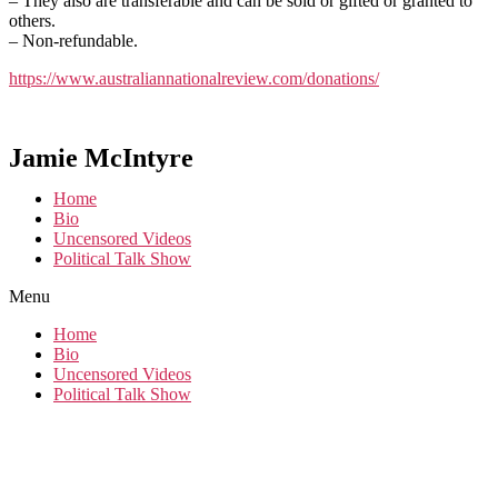
– They also are transferable and can be sold or gifted or granted to
others.
– Non-refundable.
https://www.australiannationalreview.com/donations/
Jamie McIntyre
Home
Bio
Uncensored Videos
Political Talk Show
Menu
Home
Bio
Uncensored Videos
Political Talk Show