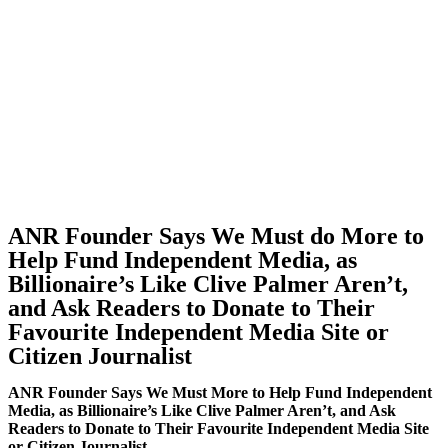
ANR Founder Says We Must do More to
Help Fund Independent Media, as
Billionaire’s Like Clive Palmer Aren’t,
and Ask Readers to Donate to Their
Favourite Independent Media Site or
Citizen Journalist
ANR Founder Says We Must More to Help Fund Independent
Media, as Billionaire’s Like Clive Palmer Aren’t, and Ask
Readers to Donate to Their Favourite Independent Media Site
or Citizen Journalist