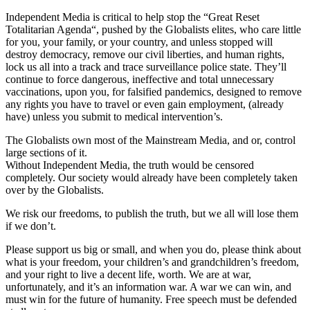
Independent Media is critical to help stop the “Great Reset
Totalitarian Agenda“, pushed by the Globalists elites, who care little
for you, your family, or your country, and unless stopped will
destroy democracy, remove our civil liberties, and human rights,
lock us all into a track and trace surveillance police state. They’ll
continue to force dangerous, ineffective and total unnecessary
vaccinations, upon you, for falsified pandemics, designed to remove
any rights you have to travel or even gain employment, (already
have) unless you submit to medical intervention’s.
The Globalists own most of the Mainstream Media, and or, control
large sections of it.
Without Independent Media, the truth would be censored
completely. Our society would already have been completely taken
over by the Globalists.
We risk our freedoms, to publish the truth, but we all will lose them
if we don’t.
Please support us big or small, and when you do, please think about
what is your freedom, your children’s and grandchildren’s freedom,
and your right to live a decent life, worth. We are at war,
unfortunately, and it’s an information war. A war we can win, and
must win for the future of humanity. Free speech must be defended