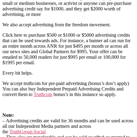
small or medium businesses, or activist or anyone can pre-purchase
advertising credit say for $1000, and they get $2000 worth of
advertising, or more
We also accept advertising from the freedom movement.
Click here to purchase $500 or $1000 or $5000 advertising credits
that can be used towards ads. For instance, a banner ad can run for
an entire month across ANR for just $495 per month or across all
our news sites and Global Partners for $995. Your offer can be
emailed to 50,000 readers for just $995 per email or 100,000 for
$1995 per email.
Every bit helps.
We accept truthcoin for pre-paid advertising (bonus’s don’t apply)
You can also buy Independent Prepaid Advertising Credits and
convert them to
Truthcoin
bonus’s in this instance so apply.
Note:
– Advertising credits are valid for 36 months and can be used across
all our Independent Media partners and across
the
TruthGroup.Social