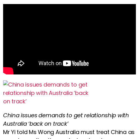
China issues demands to get relationship with
Australia ‘back on track’
Mr Yi told Ms Wong Australia must treat China as