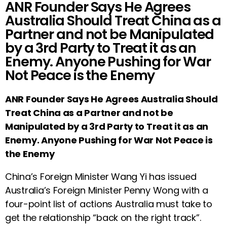
ANR Founder Says He Agrees
Australia Should Treat China as a
Partner and not be Manipulated
by a 3rd Party to Treat it as an
Enemy. Anyone Pushing for War
Not Peace is the Enemy
ANR Founder Says He Agrees Australia Should
Treat China as a Partner and not be
Manipulated by a 3rd Party to Treat it as an
Enemy. Anyone Pushing for War Not Peace is
the Enemy
C
hina’s Foreign Minister Wang Yi has issued
Australia’s Foreign Minister Penny Wong with a
four-point list of actions Australia must take to
get the relationship “back on the right track”.