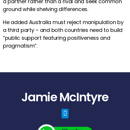
a partner rather than a rival and seek common
ground while shelving differences.
He added Australia must reject manipulation by
a third party – and both countries need to build
“public support featuring positiveness and
pragmatism”.
Jamie McIntyre