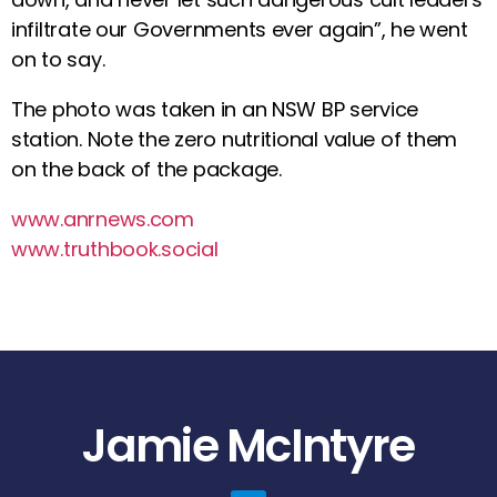
infiltrate our Governments ever again”, he went
on to say.
The photo was taken in an NSW BP service
station. Note the zero nutritional value of them
on the back of the package.
www.anrnews.com
www.truthbook.social
Jamie McIntyre