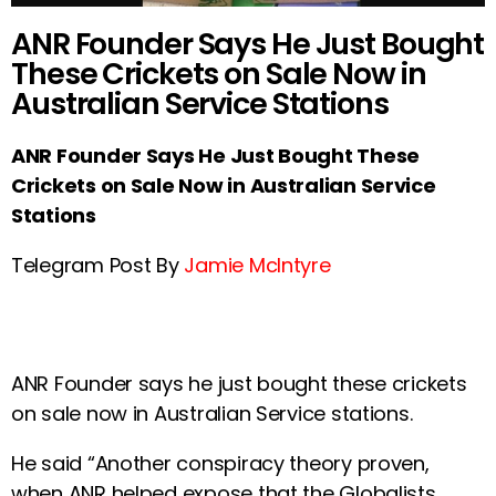
ANR Founder Says He Just Bought
These Crickets on Sale Now in
Australian Service Stations
ANR Founder Says He Just Bought These
Crickets on Sale Now in Australian Service
Stations
Telegram Post By
Jamie McIntyre
ANR Founder says he just bought these crickets
on sale now in Australian Service stations.
He said “Another conspiracy theory proven,
when ANR helped expose that the Globalists