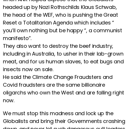
headed up by Nazi Rothschilds Klaus Schwab,
the head of the WEF, who is pushing the Great
Reset a Totalitarian Agenda which includes “
you’ll own nothing but be happy “, a communist
manifesto”.
They also want to destroy the beef industry,
including in Australia, to usher in their lab-grown
meat, and for us human slaves, to eat bugs and
insects now on sale.
He said the Climate Change Fraudsters and
Covid fraudsters are the same billionaire
oligarchs who own the West and are falling right
now.
We must stop this madness and lock up the
Globalists and bring their Governments crashing
down, and never let such dangerous cult leaders