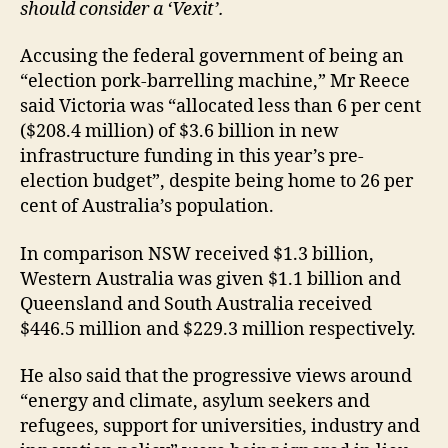
should consider a ‘Vexit’.
Accusing the federal government of being an
“election pork-barrelling machine,” Mr Reece
said Victoria was “allocated less than 6 per cent
($208.4 million) of $3.6 billion in new
infrastructure funding in this year’s pre-
election budget”, despite being home to 26 per
cent of Australia’s population.
In comparison NSW received $1.3 billion,
Western Australia was given $1.1 billion and
Queensland and South Australia received
$446.5 million and $229.3 million respectively.
He also said that the progressive views around
“energy and climate, asylum seekers and
refugees, support for universities, industry and