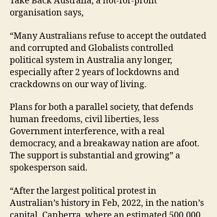
Take Back Australia, a not-for-profit
organisation says,
“Many Australians refuse to accept the outdated
and corrupted and Globalists controlled
political system in Australia any longer,
especially after 2 years of lockdowns and
crackdowns on our way of living.
Plans for both a parallel society, that defends
human freedoms, civil liberties, less
Government interference, with a real
democracy, and a breakaway nation are afoot.
The support is substantial and growing” a
spokesperson said.
“After the largest political protest in
Australian’s history in Feb, 2022, in the nation’s
capital, Canberra, where an estimated 500,000