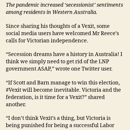
The pandemic increased ‘secessionist’ sentiments
among residents in Western Australia.
Since sharing his thoughts of a Vexit, some
social media users have welcomed Mr Reece’s
calls for Victorian independence.
“Secession dreams have a history in Australia! I
think we simply need to get rid of the LNP
government ASAP,” wrote one Twitter user.
“If Scott and Barn manage to win this election,
#Vexit will become inevitable. Victoria and the
federation, is it time for a Vexit?” shared
another.
“I don’t think Vexit’s a thing, but Victoria is
being punished for being a successful Labor