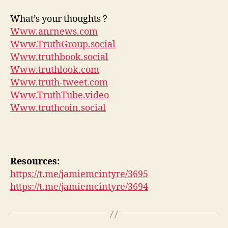
What’s your thoughts ?
Www.anrnews.com
Www.TruthGroup.social
Www.truthbook.social
Www.truthlook.com
Www.truth-tweet.com
Www.TruthTube.video
Www.truthcoin.social
Resources:
https://t.me/jamiemcintyre/3695
https://t.me/jamiemcintyre/3694