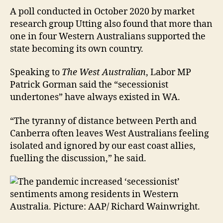
A poll conducted in October 2020 by market
research group Utting also found that more than
one in four Western Australians supported the
state becoming its own country.
Speaking to
The West Australian
, Labor MP
Patrick Gorman said the “secessionist
undertones” have always existed in WA.
“The tyranny of distance between Perth and
Canberra often leaves West Australians feeling
isolated and ignored by our east coast allies,
fuelling the discussion,” he said.