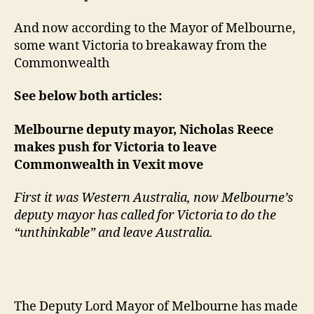
And now according to the Mayor of Melbourne,
some want Victoria to breakaway from the
Commonwealth
See below both articles:
Melbourne deputy mayor, Nicholas Reece
makes push for Victoria to leave
Commonwealth in Vexit move
First it was Western Australia, now Melbourne’s
deputy mayor has called for Victoria to do the
“unthinkable” and leave Australia.
The Deputy Lord Mayor of Melbourne has made