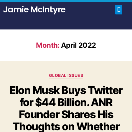
Jamie McIntyre
Home
Uncensored Videos
Political Talk Show
Month:
April 2022
GLOBAL ISSUES
Elon Musk Buys Twitter
for $44 Billion. ANR
Founder Shares His
Thoughts on Whether