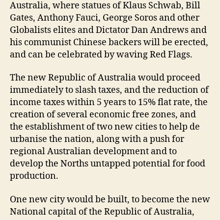
Australia, where statues of Klaus Schwab, Bill
Gates, Anthony Fauci, George Soros and other
Globalists elites and Dictator Dan Andrews and
his communist Chinese backers will be erected,
and can be celebrated by waving Red Flags.
The new Republic of Australia would proceed
immediately to slash taxes, and the reduction of
income taxes within 5 years to 15% flat rate, the
creation of several economic free zones, and
the establishment of two new cities to help de
urbanise the nation, along with a push for
regional Australian development and to
develop the Norths untapped potential for food
production.
One new city would be built, to become the new
National capital of the Republic of Australia,