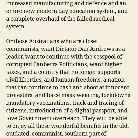
increased manufacturing and defence and an
entire new modern day education system, and
a complete overhaul of the failed medical
system.
Or those Australians who are closet
communists, want Dictator Dan Andrews as a
leader, want to continue with the cesspool of
corrupted Canberra Politicians, want higher
taxes, and a country that no longer supports
Civil liberties, and human freedoms, a nation
that can continue to bash and shoot at innocent
protesters, and force mask wearing, lockdowns,
mandatory vaccinations, track and tracing of
citizens, introduction of a digital passport, and
love Government overreach. They will be able
to enjoy all these wonderful benefits in the old,
outdated, communist, southern part of