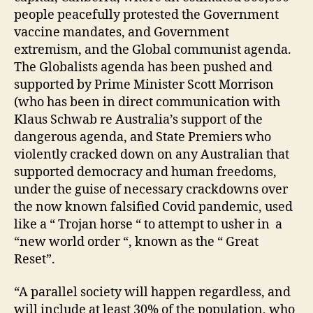
people peacefully protested the Government
vaccine mandates, and Government
extremism, and the Global communist agenda.
The Globalists agenda has been pushed and
supported by Prime Minister Scott Morrison
(who has been in direct communication with
Klaus Schwab re Australia’s support of the
dangerous agenda, and State Premiers who
violently cracked down on any Australian that
supported democracy and human freedoms,
under the guise of necessary crackdowns over
the now known falsified Covid pandemic, used
like a “ Trojan horse “ to attempt to usher in a
“new world order “, known as the “ Great
Reset”.
“A parallel society will happen regardless, and
will include at least 30% of the population, who