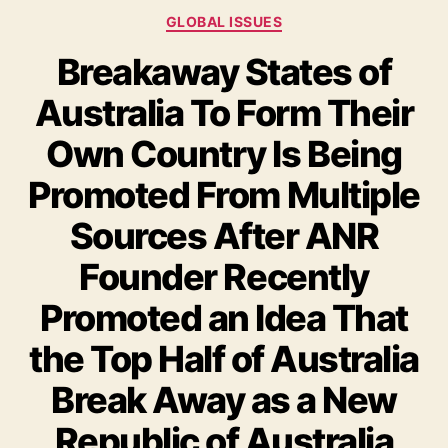
GLOBAL ISSUES
Breakaway States of
Australia To Form Their
Own Country Is Being
Promoted From Multiple
Sources After ANR
Founder Recently
Promoted an Idea That
the Top Half of Australia
Break Away as a New
Republic of Australia