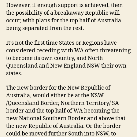
However, if enough support is achieved, then
the possibility of a breakaway Republic will
occur, with plans for the top half of Australia
being separated from the rest.
It’s not the first time States or Regions have
considered ceceding with WA often threatening
to become its own country, and North
Queensland and New England NSW their own
states.
The new border for the New Republic of
Australia, would either be at the NSW
/Queensland Border, Northern Territory/ SA
border and the top half of WA becoming the
new National Southern Border and above that
the new Republic of Australia. Or the border
could be moved further South into NSW, to