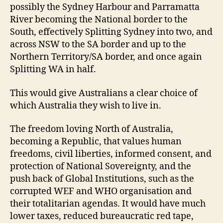
possibly the Sydney Harbour and Parramatta
River becoming the National border to the
South, effectively Splitting Sydney into two, and
across NSW to the SA border and up to the
Northern Territory/SA border, and once again
Splitting WA in half.
This would give Australians a clear choice of
which Australia they wish to live in.
The freedom loving North of Australia,
becoming a Republic, that values human
freedoms, civil liberties, informed consent, and
protection of National Sovereignty, and the
push back of Global Institutions, such as the
corrupted WEF and WHO organisation and
their totalitarian agendas. It would have much
lower taxes, reduced bureaucratic red tape,