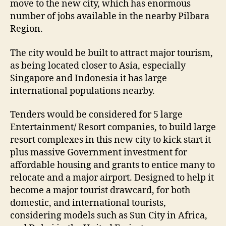
move to the new city, which has enormous
number of jobs available in the nearby Pilbara
Region.
The city would be built to attract major tourism,
as being located closer to Asia, especially
Singapore and Indonesia it has large
international populations nearby.
Tenders would be considered for 5 large
Entertainment/ Resort companies, to build large
resort complexes in this new city to kick start it
plus massive Government investment for
affordable housing and grants to entice many to
relocate and a major airport. Designed to help it
become a major tourist drawcard, for both
domestic, and international tourists,
considering models such as Sun City in Africa,