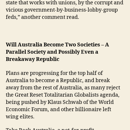
state that works with unions, by the corrupt and
vicious government-by-business-lobby-group
feds,” another comment read.
Will Australia Become Two Societies – A
Parallel Society and Possibly Even a
Breakaway Republic
Plans are progressing for the top half of
Australia to become a Republic, and break
away from the rest of Australia, as many reject
the Great Reset Totalitarian Globalists agenda,
being pushed by Klaus Schwab of the World
Economic Forum, and other billionaire left
wing elites.