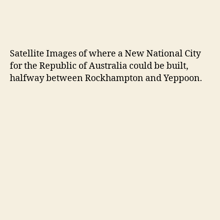
Resources:
https://www.news.com.au/national/victoria/ne
ws/melbourne-deputy-mayor-nicholas-reece-
makes-push-for-victoria-to-leave-
commonwealth-in-vexit-move/news-
story/70b59e51da8983c8f13c0251ab2801f9
https://takebackaustralia.org/will-australia-
become-two-societies-a-parallel-society-and-
possibly-even-a-breakaway-republic/
GLOBAL ISSUES
If It Meant the Chance To