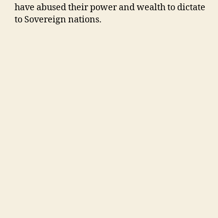
have abused their power and wealth to dictate
to Sovereign nations.
Satellite Images of where a New National City
for the Republic of Australia could be built,
halfway between Rockhampton and Yeppoon.