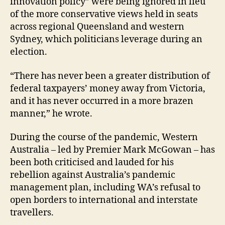
innovation policy” were being ignored in lieu
of the more conservative views held in seats
across regional Queensland and western
Sydney, which politicians leverage during an
election.
“There has never been a greater distribution of
federal taxpayers’ money away from Victoria,
and it has never occurred in a more brazen
manner,” he wrote.
During the course of the pandemic, Western
Australia – led by Premier Mark McGowan – has
been both criticised and lauded for his
rebellion against Australia’s pandemic
management plan, including WA’s refusal to
open borders to international and interstate
travellers.