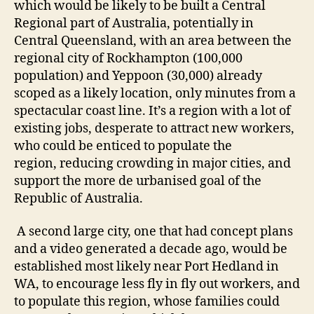
which would be likely to be built a Central
Regional part of Australia, potentially in
Central Queensland, with an area between the
regional city of Rockhampton (100,000
population) and Yeppoon (30,000) already
scoped as a likely location, only minutes from a
spectacular coast line. It’s a region with a lot of
existing jobs, desperate to attract new workers,
who could be enticed to populate the
region, reducing crowding in major cities, and
support the more de urbanised goal of the
Republic of Australia.
A second large city, one that had concept plans
and a video generated a decade ago, would be
established most likely near Port Hedland in
WA, to encourage less fly in fly out workers, and
to populate this region, whose families could