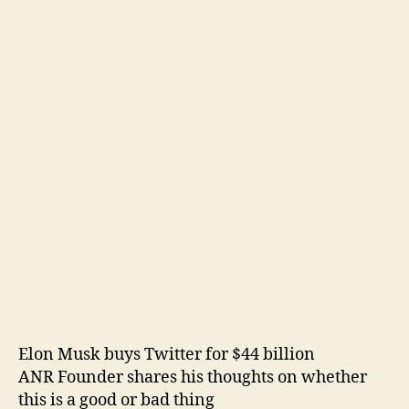
Elon Musk buys Twitter for $44 billion
ANR Founder shares his thoughts on whether
this is a good or bad thing