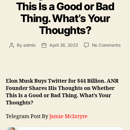
This Is a Good or Bad
Thing. What’s Your
Thoughts?
By
admin
April 26, 2022
No Comments
Elon Musk Buys Twitter for $44 Billion. ANR
Founder Shares His Thoughts on Whether
This Is a Good or Bad Thing. What’s Your
Thoughts?
Telegram Post By
Jamie McIntyre