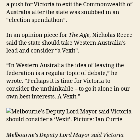
a push for Victoria to exit the Commonwealth of
Australia after the state was snubbed in an
“election spendathon”.
In an opinion piece for
The Age
, Nicholas Reece
said the state should take Western Australia’s
lead and consider “a Vexit”.
“In Western Australia the idea of leaving the
federation is a regular topic of debate,” he
wrote. “Perhaps it is time for Victoria to
consider the unthinkable – to go it alone in our
own best interests. A Vexit.”
Melbourne’s Deputy Lord Mayor said Victoria