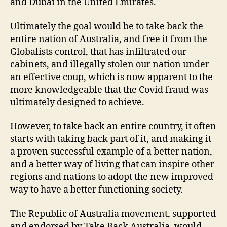
and Dubai in the United Emirates.
Ultimately the goal would be to take back the
entire nation of Australia, and free it from the
Globalists control, that has infiltrated our
cabinets, and illegally stolen our nation under
an effective coup, which is now apparent to the
more knowledgeable that the Covid fraud was
ultimately designed to achieve.
However, to take back an entire country, it often
starts with taking back part of it, and making it
a proven successful example of a better nation,
and a better way of living that can inspire other
regions and nations to adopt the new improved
way to have a better functioning society.
The Republic of Australia movement, supported
and endorsed by Take Back Australia, would