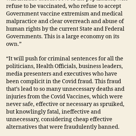
refuse to be vaccinated, who refuse to accept
Government vaccine extremism and medical
malpractice and clear overreach and abuse of
human rights by the current State and Federal
Governments. This is a large economy on its
own.”
“It will push for criminal sentences for all the
politicians, Health Officials, business leaders,
media presenters and executives who have
been complicit in the Covid fraud. This fraud
that’s lead to so many unnecessary deaths and
injuries from the Covid Vaccines, which were
never safe, effective or necessary as spruiked,
but knowlingly fatal, ineffective and
unnecessary, considering cheap effective
alternatives that were fraudulently banned.