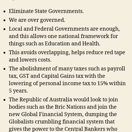
Eliminate State Governments.
We are over governed.
Local and Federal Governments are enough,
and this allows one national framework for
things such as Education and Health.
This avoids overlapping, helps reduce red tape
and lowers costs.
The abolishment of many taxes such as payroll
tax, GST and Capital Gains tax with the
lowering of personal income tax to 15% within
5 years.
The Republic of Australia would look to join
bodies such as the Bric Nations and join the
new Global Financial System, dumping the
Globalists crumbling financial system that
gives the power to the Central Bankers who