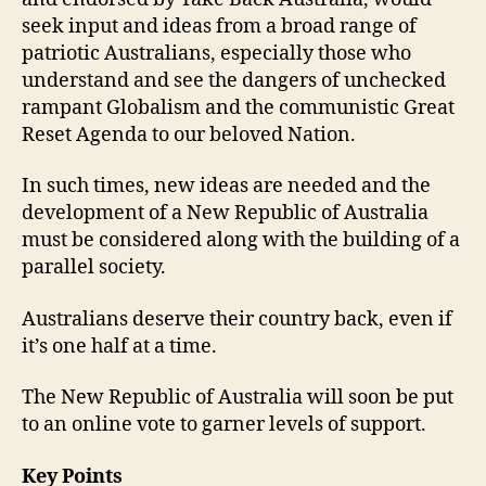
seek input and ideas from a broad range of
patriotic Australians, especially those who
understand and see the dangers of unchecked
rampant Globalism and the communistic Great
Reset Agenda to our beloved Nation.
In such times, new ideas are needed and the
development of a New Republic of Australia
must be considered along with the building of a
parallel society.
Australians deserve their country back, even if
it’s one half at a time.
The New Republic of Australia will soon be put
to an online vote to garner levels of support.
Key Points