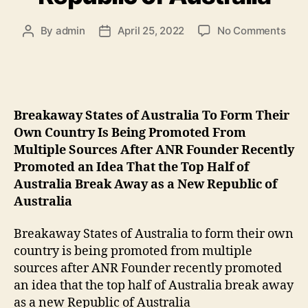
By
admin
April 25, 2022
No Comments
Breakaway States of Australia To Form Their
Own Country Is Being Promoted From
Multiple Sources After ANR Founder Recently
Promoted an Idea That the Top Half of
Australia Break Away as a New Republic of
Australia
Breakaway States of Australia to form their own
country is being promoted from multiple
sources after ANR Founder recently promoted
an idea that the top half of Australia break away
as a new Republic of Australia