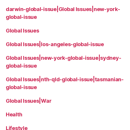
darwin-global-issue|Global Issues|new-york-
global-issue
Global Issues
Global Issues|los-angeles-global-issue
Global Issues|new-york-global-issue|sydney-
global-issue
Global Issues|nth-qld-global-issue|tasmanian-
global-issue
Global Issues|War
Health
Lifestyle