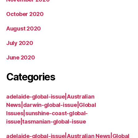
October 2020
August 2020
July 2020
June 2020
Categories
adelaide-global-issue|Australian
News|darwin-global-issue|Global
Issues|sunshine-coast-global-
issue|tasmanian-global-issue
adelaide-global-issue|Australian News|Global