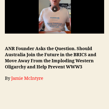
ANR Founder Asks the Question. Should
Australia Join the Future in the BRICS and
Move Away From the Imploding Western
Oligarchy and Help Prevent WWW3
By
Jamie McIntyre