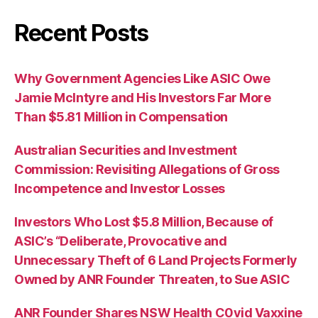
Recent Posts
Why Government Agencies Like ASIC Owe
Jamie McIntyre and His Investors Far More
Than $5.81 Million in Compensation
Australian Securities and Investment
Commission: Revisiting Allegations of Gross
Incompetence and Investor Losses
Investors Who Lost $5.8 Million, Because of
ASIC’s “Deliberate, Provocative and
Unnecessary Theft of 6 Land Projects Formerly
Owned by ANR Founder Threaten, to Sue ASIC
ANR Founder Shares NSW Health C0vid Vaxxine