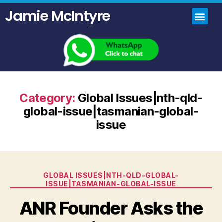
Jamie McIntyre
Home
Uncensored Videos
Political Talk Show
Category:
Global Issues|nth-qld-
global-issue|tasmanian-global-
issue
GLOBAL ISSUES|NTH-QLD-GLOBAL-
ISSUE|TASMANIAN-GLOBAL-ISSUE
ANR Founder Asks the