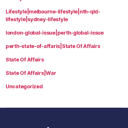
Lifestyle|melbourne-lifestyle|nth-qld-
lifestyle|sydney-lifestyle
london-global-issue|perth-global-issue
perth-state-of-affaris|State Of Affairs
State Of Affairs
State Of Affairs|War
Uncategorized