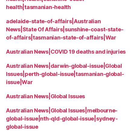
health|tasmanian-health
adelaide-state-of-affairs|Australian
News|State Of Affairs|sunshine-coast-state-
of-affairs|tasmanian-state-of-affairs|War
Australian News|COVID 19 deaths and injuries
Australian News|darwin-global-issue|Global
Issues|perth-global-issue|tasmanian-global-
issue|War
Australian News|Global Issues
Australian News|Global Issues|melbourne-
global-issue|nth-qld-global-issue|sydney-
global-issue