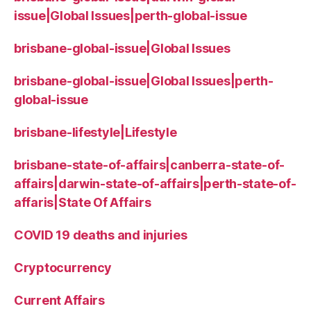
issue|Global Issues|perth-global-issue
brisbane-global-issue|Global Issues
brisbane-global-issue|Global Issues|perth-
global-issue
brisbane-lifestyle|Lifestyle
brisbane-state-of-affairs|canberra-state-of-
affairs|darwin-state-of-affairs|perth-state-of-
affaris|State Of Affairs
COVID 19 deaths and injuries
Cryptocurrency
Current Affairs