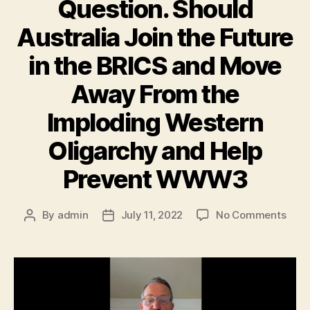
Question. Should
Australia Join the Future
in the BRICS and Move
Away From the
Imploding Western
Oligarchy and Help
Prevent WWW3
By
admin
July 11, 2022
No Comments