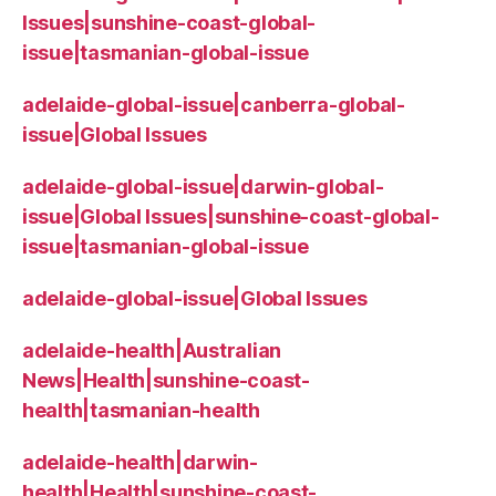
Issues|sunshine-coast-global-
issue|tasmanian-global-issue
adelaide-global-issue|canberra-global-
issue|Global Issues
adelaide-global-issue|darwin-global-
issue|Global Issues|sunshine-coast-global-
issue|tasmanian-global-issue
adelaide-global-issue|Global Issues
adelaide-health|Australian
News|Health|sunshine-coast-
health|tasmanian-health
adelaide-health|darwin-
health|Health|sunshine-coast-