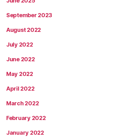
June 2025
September 2023
August 2022
July 2022
June 2022
May 2022
April 2022
March 2022
February 2022
January 2022