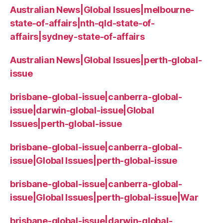
Australian News|Global Issues|melbourne-
state-of-affairs|nth-qld-state-of-
affairs|sydney-state-of-affairs
Australian News|Global Issues|perth-global-
issue
brisbane-global-issue|canberra-global-
issue|darwin-global-issue|Global
Issues|perth-global-issue
brisbane-global-issue|canberra-global-
issue|Global Issues|perth-global-issue
brisbane-global-issue|canberra-global-
issue|Global Issues|perth-global-issue|War
brisbane-global-issue|darwin-global-