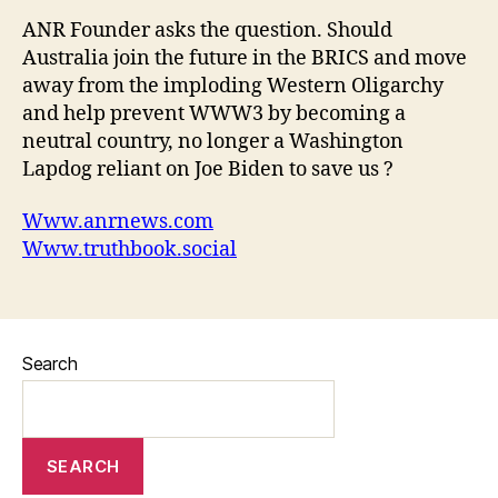
ANR Founder asks the question. Should
Australia join the future in the BRICS and move
away from the imploding Western Oligarchy
and help prevent WWW3 by becoming a
neutral country, no longer a Washington
Lapdog reliant on Joe Biden to save us ?
Www.anrnews.com
Www.truthbook.social
Search
SEARCH