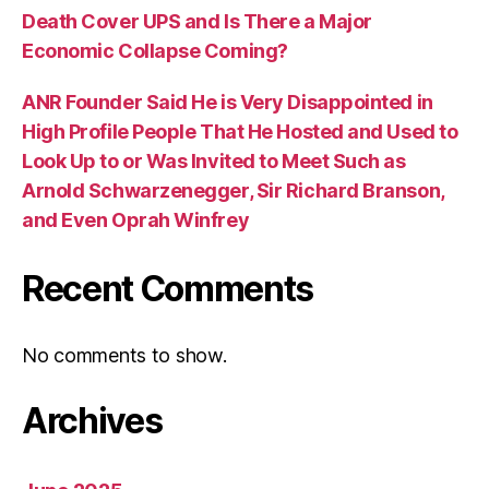
Death Cover UPS and Is There a Major
Economic Collapse Coming?
ANR Founder Said He is Very Disappointed in
High Profile People That He Hosted and Used to
Look Up to or Was Invited to Meet Such as
Arnold Schwarzenegger, Sir Richard Branson,
and Even Oprah Winfrey
Recent Comments
No comments to show.
Archives