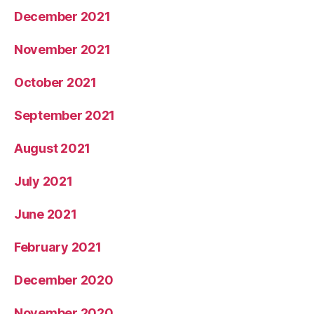
December 2021
November 2021
October 2021
September 2021
August 2021
July 2021
June 2021
February 2021
December 2020
November 2020