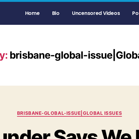
Home
Bio
Uncensored Videos
Po
y:
brisbane-global-issue|Glob
BRISBANE-GLOBAL-ISSUE|GLOBAL ISSUES
under Says We 