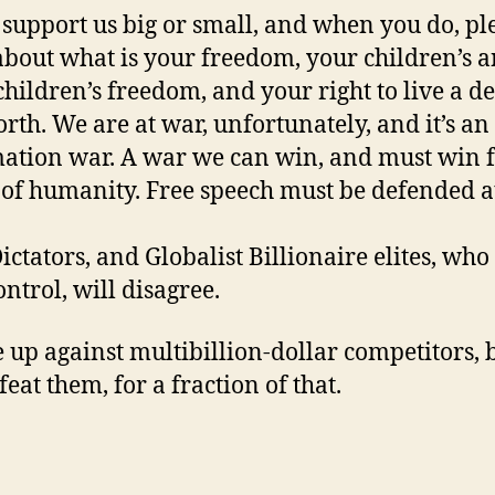
 support us big or small, and when you do, pl
about what is your freedom, your children’s 
hildren’s freedom, and your right to live a d
orth. We are at war, unfortunately, and it’s an
ation war. A war we can win, and must win f
 of humanity. Free speech must be defended at
ictators, and Globalist Billionaire elites, wh
ontrol, will disagree.
 up against multibillion-dollar competitors, 
eat them, for a fraction of that.