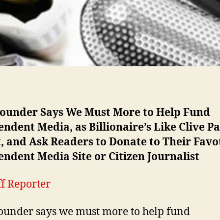
ounder Says We Must More to Help Fund
ndent Media, as Billionaire’s Like Clive P
, and Ask Readers to Donate to Their Favo
ndent Media Site or Citizen Journalist
ff Reporter
under says we must more to help fund