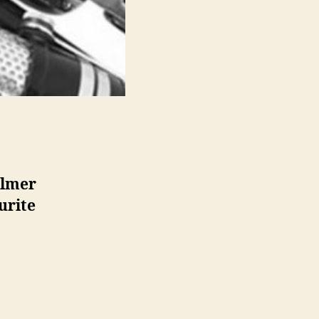
almer
urite