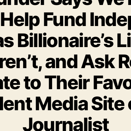
 Help Fund Ind
s Billionaire’s L
ren’t, and Ask R
te to Their Favo
ent Media Site o
Journalist