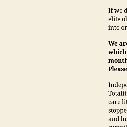
If we 
elite 
into on
We ar
which 
month
Please
Indepe
Totali
care l
stoppe
and hu