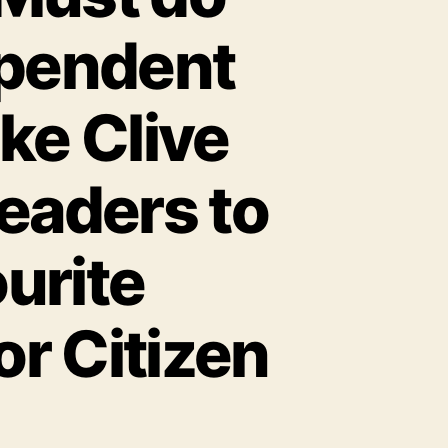
ependent
ike Clive
eaders to
urite
r Citizen