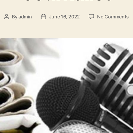
By
admin
June 16, 2022
No Comments