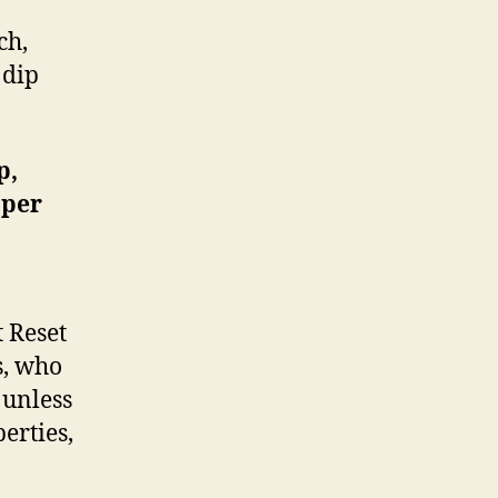
ch,
 dip
p,
 per
t Reset
s, who
 unless
erties,