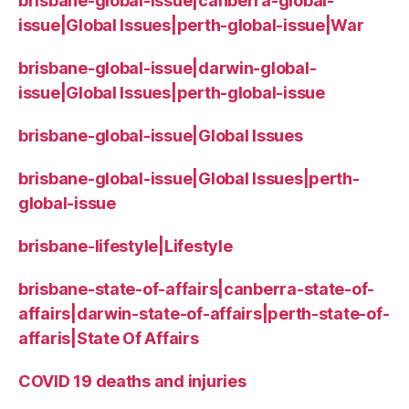
brisbane-global-issue|canberra-global-
issue|Global Issues|perth-global-issue|War
brisbane-global-issue|darwin-global-
issue|Global Issues|perth-global-issue
brisbane-global-issue|Global Issues
brisbane-global-issue|Global Issues|perth-
global-issue
brisbane-lifestyle|Lifestyle
brisbane-state-of-affairs|canberra-state-of-
affairs|darwin-state-of-affairs|perth-state-of-
affaris|State Of Affairs
COVID 19 deaths and injuries