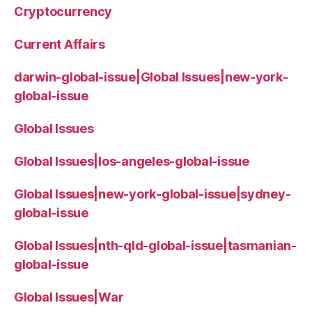
Cryptocurrency
Current Affairs
darwin-global-issue|Global Issues|new-york-
global-issue
Global Issues
Global Issues|los-angeles-global-issue
Global Issues|new-york-global-issue|sydney-
global-issue
Global Issues|nth-qld-global-issue|tasmanian-
global-issue
Global Issues|War