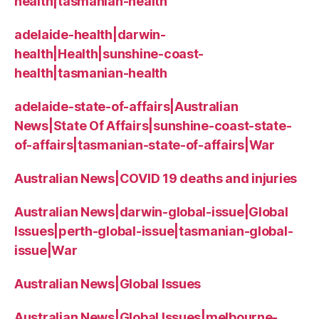
health|tasmanian-health
adelaide-health|darwin-
health|Health|sunshine-coast-
health|tasmanian-health
adelaide-state-of-affairs|Australian
News|State Of Affairs|sunshine-coast-state-
of-affairs|tasmanian-state-of-affairs|War
Australian News|COVID 19 deaths and injuries
Australian News|darwin-global-issue|Global
Issues|perth-global-issue|tasmanian-global-
issue|War
Australian News|Global Issues
Australian News|Global Issues|melbourne-