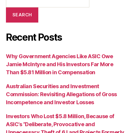
SEARCH
Recent Posts
Why Government Agencies Like ASIC Owe
Jamie McIntyre and His Investors Far More
Than $5.81 Million in Compensation
Australian Securities and Investment
Commission: Revisiting Allegations of Gross
Incompetence and Investor Losses
Investors Who Lost $5.8 Million, Because of
ASIC’s “Deliberate, Provocative and
Unnecessary Theft of 6 Land Projects Formerly