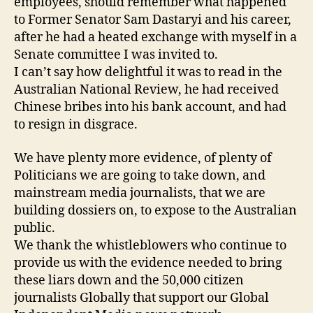
employees, should remember what happened
to Former Senator Sam Dastaryi and his career,
after he had a heated exchange with myself in a
Senate committee I was invited to.
I can’t say how delightful it was to read in the
Australian National Review, he had received
Chinese bribes into his bank account, and had
to resign in disgrace.
We have plenty more evidence, of plenty of
Politicians we are going to take down, and
mainstream media journalists, that we are
building dossiers on, to expose to the Australian
public.
We thank the whistleblowers who continue to
provide us with the evidence needed to bring
these liars down and the 50,000 citizen
journalists Globally that support our Global