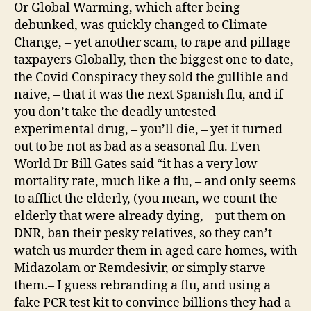
Or Global Warming, which after being
debunked, was quickly changed to Climate
Change, – yet another scam, to rape and pillage
taxpayers Globally, then the biggest one to date,
the Covid Conspiracy they sold the gullible and
naive, – that it was the next Spanish flu, and if
you don’t take the deadly untested
experimental drug, – you’ll die, – yet it turned
out to be not as bad as a seasonal flu. Even
World Dr Bill Gates said “it has a very low
mortality rate, much like a flu, – and only seems
to afflict the elderly, (you mean, we count the
elderly that were already dying, – put them on
DNR, ban their pesky relatives, so they can’t
watch us murder them in aged care homes, with
Midazolam or Remdesivir, or simply starve
them.– I guess rebranding a flu, and using a
fake PCR test kit to convince billions they had a