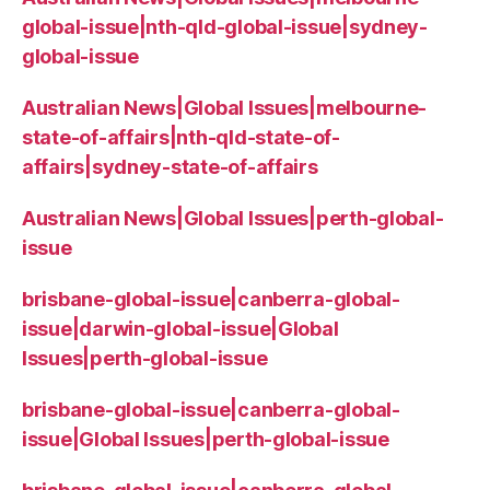
global-issue|nth-qld-global-issue|sydney-
global-issue
Australian News|Global Issues|melbourne-
state-of-affairs|nth-qld-state-of-
affairs|sydney-state-of-affairs
Australian News|Global Issues|perth-global-
issue
brisbane-global-issue|canberra-global-
issue|darwin-global-issue|Global
Issues|perth-global-issue
brisbane-global-issue|canberra-global-
issue|Global Issues|perth-global-issue