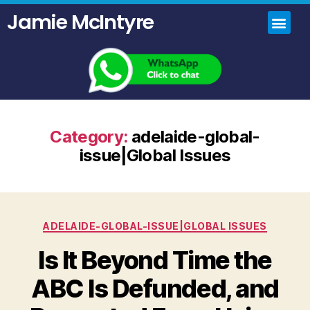
Jamie McIntyre
Home
Uncensored Videos
Political Talk Show
Category:
adelaide-global-
issue|Global Issues
ADELAIDE-GLOBAL-ISSUE|GLOBAL ISSUES
Is It Beyond Time the
ABC Is Defunded, and