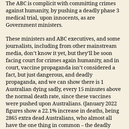
The ABC is complicit with committing crimes
against humanity, by pushing a deadly phase 3
medical trial, upon innocents, as are
Government ministers.
These ministers and ABC executives, and some
journalists, including from other mainstream
media, don’t know it yet, but they’ll be soon
facing court for crimes again humanity, and in
court, vaccine propaganda isn’t considered a
fact, but just dangerous, and deadly
propaganda, and we can show there is 1
Australian dying sadly, every 15 minutes above
the normal death rate, since these vaccines
were pushed upon Australians. (January 2022
figures show a 22.1% increase in deaths, being
2865 extra dead Australians, who almost all
have the one thing in common – the deadly