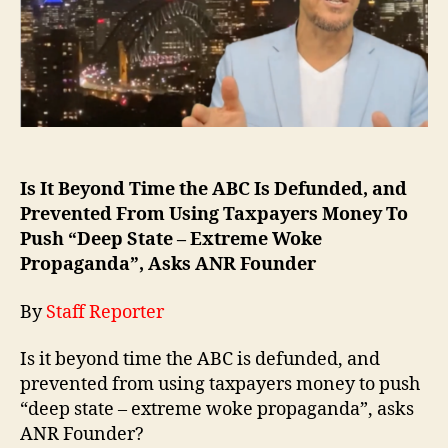
Is It Beyond Time the ABC Is Defunded, and
Prevented From Using Taxpayers Money To
Push “Deep State – Extreme Woke
Propaganda”, Asks ANR Founder
By
Staff Reporter
Is it beyond time the ABC is defunded, and
prevented from using taxpayers money to push
“deep state – extreme woke propaganda”, asks
ANR Founder?