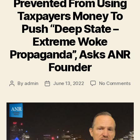
Prevented From Using
Taxpayers Money To
Push “Deep State –
Extreme Woke
Propaganda”, Asks ANR
Founder
By
admin
June 13, 2022
No Comments