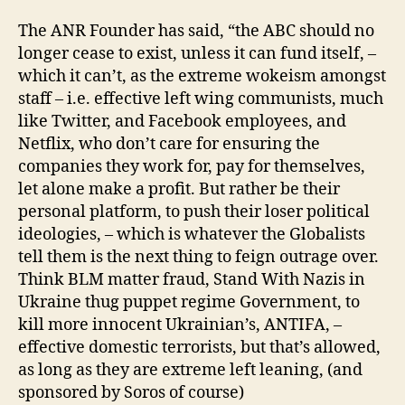
The ANR Founder has said, “the ABC should no
longer cease to exist, unless it can fund itself, –
which it can’t, as the extreme wokeism amongst
staff – i.e. effective left wing communists, much
like Twitter, and Facebook employees, and
Netflix, who don’t care for ensuring the
companies they work for, pay for themselves,
let alone make a profit. But rather be their
personal platform, to push their loser political
ideologies, – which is whatever the Globalists
tell them is the next thing to feign outrage over.
Think BLM matter fraud, Stand With Nazis in
Ukraine thug puppet regime Government, to
kill more innocent Ukrainian’s, ANTIFA, –
effective domestic terrorists, but that’s allowed,
as long as they are extreme left leaning, (and
sponsored by Soros of course)