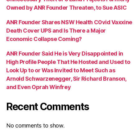
Owned by ANR Founder Threaten, to Sue ASIC
ANR Founder Shares NSW Health C0vid Vaxxine
Death Cover UPS and Is There a Major
Economic Collapse Coming?
ANR Founder Said He is Very Disappointed in
High Profile People That He Hosted and Used to
Look Up to or Was Invited to Meet Such as
Arnold Schwarzenegger, Sir Richard Branson,
and Even Oprah Winfrey
Recent Comments
No comments to show.