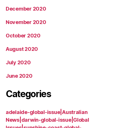
December 2020
November 2020
October 2020
August 2020
July 2020
June 2020
Categories
adelaide-global-issue|Australian
News|darwin-global-issue|Global
Issues|sunshine-coast-global-