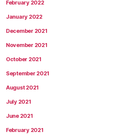
February 2022
January 2022
December 2021
November 2021
October 2021
September 2021
August 2021
July 2021
June 2021
February 2021