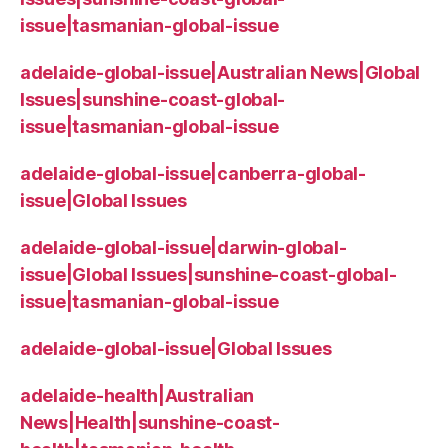
issue|tasmanian-global-issue
adelaide-global-issue|Australian News|Global
Issues|sunshine-coast-global-
issue|tasmanian-global-issue
adelaide-global-issue|canberra-global-
issue|Global Issues
adelaide-global-issue|darwin-global-
issue|Global Issues|sunshine-coast-global-
issue|tasmanian-global-issue
adelaide-global-issue|Global Issues
adelaide-health|Australian
News|Health|sunshine-coast-