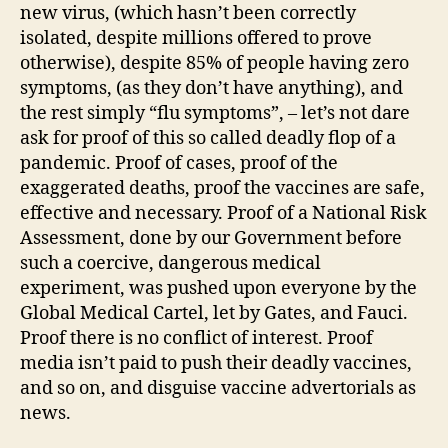
new virus, (which hasn’t been correctly
isolated, despite millions offered to prove
otherwise), despite 85% of people having zero
symptoms, (as they don’t have anything), and
the rest simply “flu symptoms”, – let’s not dare
ask for proof of this so called deadly flop of a
pandemic. Proof of cases, proof of the
exaggerated deaths, proof the vaccines are safe,
effective and necessary. Proof of a National Risk
Assessment, done by our Government before
such a coercive, dangerous medical
experiment, was pushed upon everyone by the
Global Medical Cartel, let by Gates, and Fauci.
Proof there is no conflict of interest. Proof
media isn’t paid to push their deadly vaccines,
and so on, and disguise vaccine advertorials as
news.