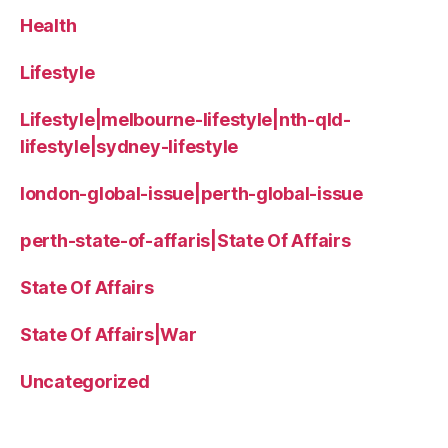
Health
Lifestyle
Lifestyle|melbourne-lifestyle|nth-qld-
lifestyle|sydney-lifestyle
london-global-issue|perth-global-issue
perth-state-of-affaris|State Of Affairs
State Of Affairs
State Of Affairs|War
Uncategorized