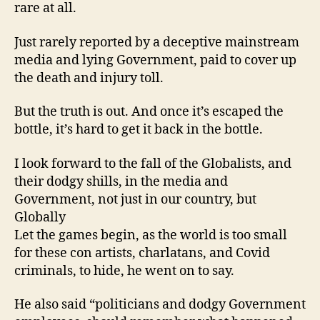
rare at all.
Just rarely reported by a deceptive mainstream
media and lying Government, paid to cover up
the death and injury toll.
But the truth is out. And once it’s escaped the
bottle, it’s hard to get it back in the bottle.
I look forward to the fall of the Globalists, and
their dodgy shills, in the media and
Government, not just in our country, but
Globally
Let the games begin, as the world is too small
for these con artists, charlatans, and Covid
criminals, to hide, he went on to say.
He also said “politicians and dodgy Government