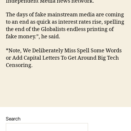
Independent Media news network.
The days of fake mainstream media are coming
to an end as quick as interest rates rise, spelling
the end of the Globalists endless printing of
fake money.”, he said.
*Note, We Deliberately Miss Spell Some Words
or Add Capital Letters To Get Around Big Tech
Censoring.
Search