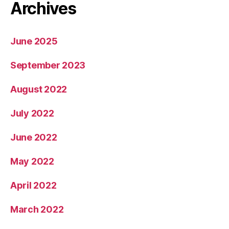
Archives
June 2025
September 2023
August 2022
July 2022
June 2022
May 2022
April 2022
March 2022