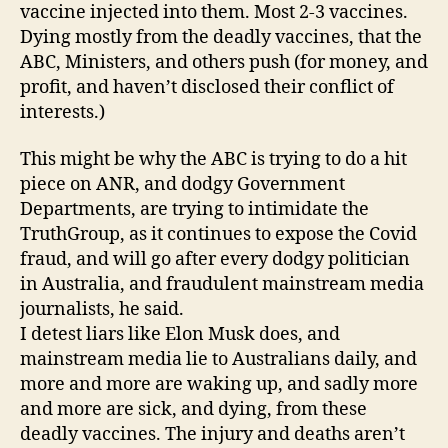
vaccine injected into them. Most 2-3 vaccines.
Dying mostly from the deadly vaccines, that the
ABC, Ministers, and others push (for money, and
profit, and haven’t disclosed their conflict of
interests.)
This might be why the ABC is trying to do a hit
piece on ANR, and dodgy Government
Departments, are trying to intimidate the
TruthGroup, as it continues to expose the Covid
fraud, and will go after every dodgy politician
in Australia, and fraudulent mainstream media
journalists, he said.
I detest liars like Elon Musk does, and
mainstream media lie to Australians daily, and
more and more are waking up, and sadly more
and more are sick, and dying, from these
deadly vaccines. The injury and deaths aren’t